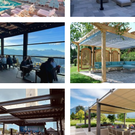
ctable Canopies
,
Commercial
Retractable Canopies
,
Resi
actable Roofs
,
Commercial
Retractable Canopies
,
Resi
actable Roofs
,
Commercial
Retractable Canopies
,
Resi