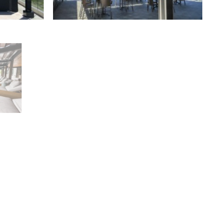
Retractable Canopies
,
Residential
rcial
Freestanding Canopies
,
Residential