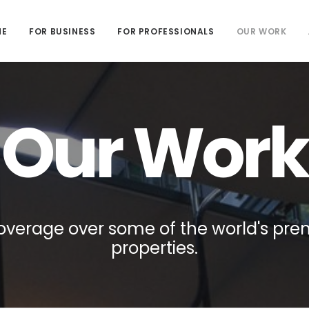
ME
FOR BUSINESS
FOR PROFESSIONALS
OUR WORK
Our Work
overage over some of the world's pre
properties.