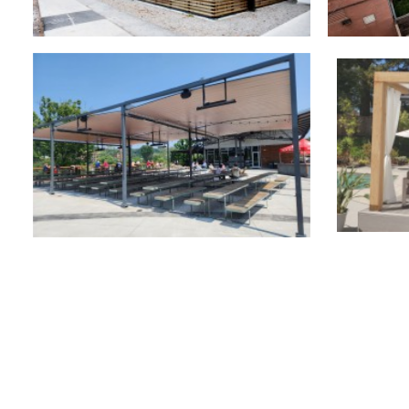
Outdoor Structures
,
Retra
Retractable Canopies
,
Commercial
Retractable Roofs
,
Commercial
Retra