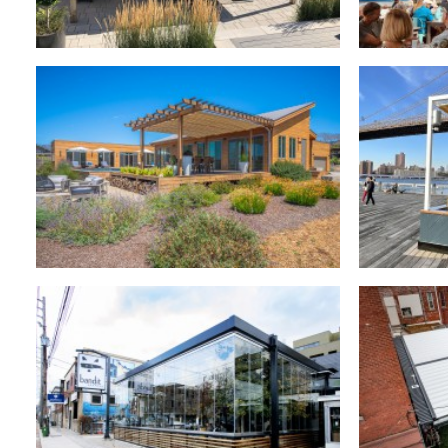
Retractable Canopies
,
Residential
Retra
Retractable Canopies
,
Commercial
Retr