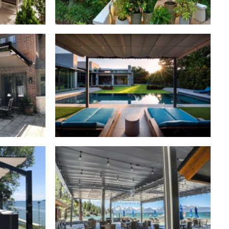
Retractable Canopies
,
Residential
dential
Retractable Canopies
,
Commercial
dential