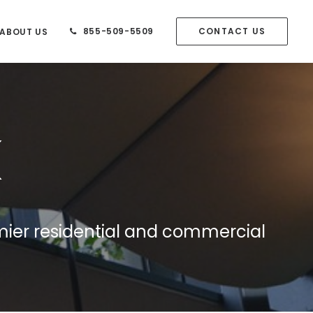
855-509-5509
CONTACT US
ABOUT US
mier residential and commercial