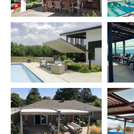
Retractable Roofs
,
Residential
Retra
Retr
Freestanding Canopies
,
Residential
Retractable Roofs
,
Residential
Retr