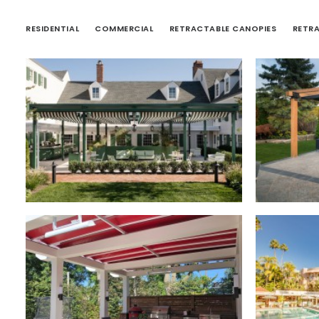
RESIDENTIAL
COMMERCIAL
RETRACTABLE CANOPIES
RETR
Retractable Roofs
,
Retra
Retractable Canopies
,
Commercial