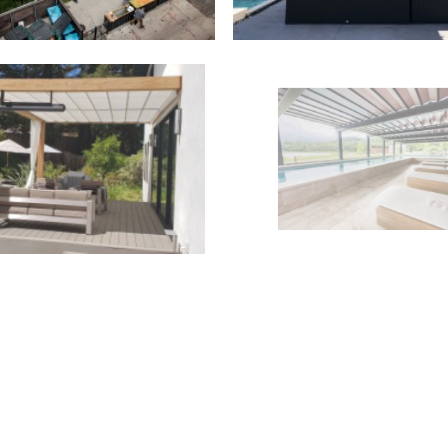
Outdoor Structures
,
ctable Canopies
,
Residential
Retractable Roofs
,
Comme
Outdoor Structures
,
ctable Canopies
,
Residential