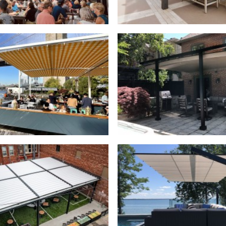
Outdoor Structures
,
Outdoor Structures
,
ctable Canopies
,
Commercial
Retractable Canopies
,
Resi
actable Roofs
,
Commercial
Freestanding Canopies
,
Resi