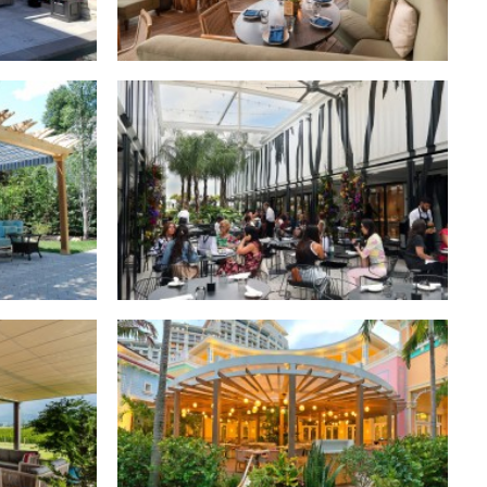
dential
Retractable Roofs
,
Commercial
Retractable Canopies
,
Commercial
dential
dential
Retractable Canopies
,
Commercial