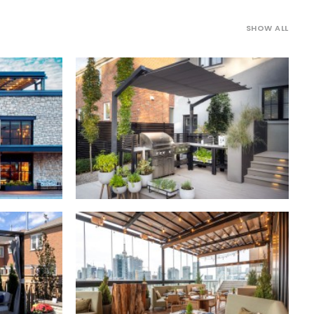
SHOW ALL
Freestanding Canopies
,
Residential
rcial
Outdoor Structures
,