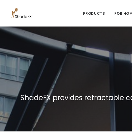
PRODUCTS
FOR HO
ShadeFX provides retractable c