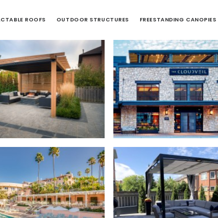
ACTABLE ROOFS
OUTDOOR STRUCTURES
FREESTANDING CANOPIES
Outdoor Structures
,
ctable Canopies
,
Residential
Retractable Roofs
,
Comme
Outdoor Structures
,