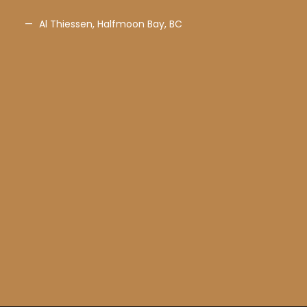
Al Thiessen, Halfmoon Bay, BC