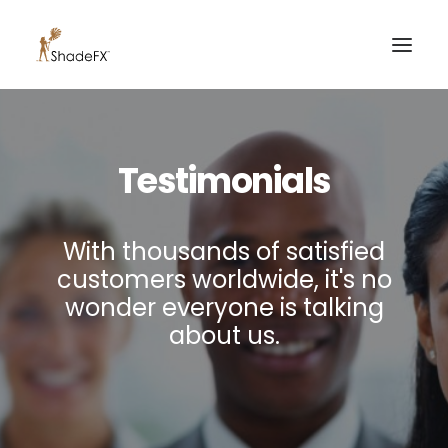
PRODUCTS
Testimonials
FOR HOME
FOR BUSINESS
With thousands of satisfied
FOR PROFESSIONALS
customers worldwide, it's no
OUR WORK
wonder everyone is talking
ABOUT US
about us.
855-509-5509
CONTACT US