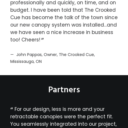
professionally and quickly, on time, and on
abso
 on
budget. I have been told that The Crooked
comf
un
Cue has become the talk of the town since
our new canopy system was installed…and
Ma
nt
we have seen a nice increase in business
Resor
too! Cheers!
ur
a
John Pappas, Owner, The Crooked Cue,
Mississauga, ON
ight
ly
Partners
the
y
For our design, less is more and your
Si
lous
retractable canopies were the perfect fit.
fant
’s
r
You seamlessly integrated into our project,
com