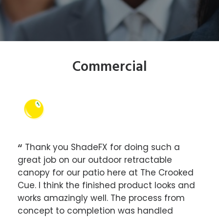
Commercial
ets
Thank you ShadeFX for doing such a
Sh
r, it
great job on our outdoor retractable
Roun
 and
canopy for our patio here at The Crooked
des
Cue. I think the finished product looks and
the
 a
works amazingly well. The process from
the 
we
concept to completion was handled
exce