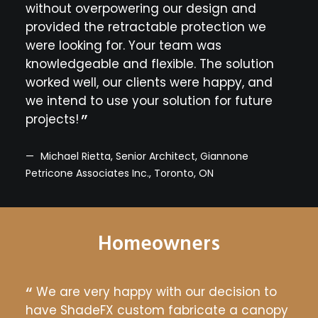
sleek
without overpowering our design and
seam
e it
provided the retractable protection we
con
were looking for. Your team was
imme
knowledgeable and flexible. The solution
cra
worked well, our clients were happy, and
prov
d, CT
we intend to use your solution for future
fro
projects!
wan
of f
text
Michael Rietta, Senior Architect, Giannone
Petricone Associates Inc., Toronto, ON
Ch
Arno
Homeowners
e to
We are very happy with our decision to
Th
have ShadeFX custom fabricate a canopy
year