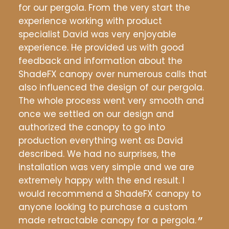
the
for our pergola. From the very start the
whe
experience working with product
grow
specialist David was very enjoyable
anyt
ons
experience. He provided us with good
orie
e
feedback and information about the
sure
down
ShadeFX canopy over numerous calls that
fina
f
also influenced the design of our pergola.
conc
The whole process went very smooth and
real
was
once we settled on our design and
any 
m
authorized the canopy to go into
afte
and
production everything went as David
ever
k.
described. We had no surprises, the
but 
installation was very simple and we are
rec
extremely happy with the end result. I
would recommend a ShadeFX canopy to
Gr
anyone looking to purchase a custom
made retractable canopy for a pergola.