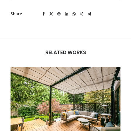
Share
RELATED WORKS