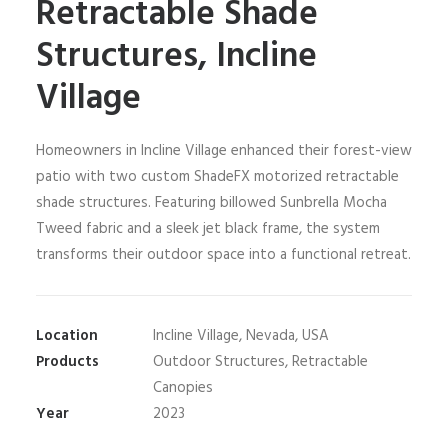
Retractable Shade
Structures, Incline
Village
Homeowners in Incline Village enhanced their forest-view
patio with two custom ShadeFX motorized retractable
shade structures. Featuring billowed Sunbrella Mocha
Tweed fabric and a sleek jet black frame, the system
transforms their outdoor space into a functional retreat.
Location
Incline Village, Nevada, USA
Products
Outdoor Structures, Retractable
Canopies
Year
2023