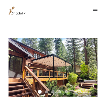
PRODUCTS
FOR HOME
FOR BUSINESS
FOR PROFESSIONALS
OUR WORK
ABOUT US
855-509-5509
CONTACT US