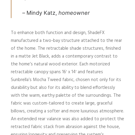
–
Mindy Katz,
homeowner
To enhance both function and design, ShadeFX
manufactured a two-bay structure attached to the rear
of the home. The retractable shade structures, finished
in a matte Jet Black, adds a contemporary contrast to
the home’s natural wood exterior. Each motorized
retractable canopy spans 16′ x 14′ and features
Sunbrella’s Mocha Tweed fabric, chosen not only for its
durability but also for its ability to blend effortlessly
with the warm, earthy palette of the surroundings. The
fabric was custom-tailored to create large, graceful
billows, creating a softer and more luxurious atmosphere.
An extended rear valance was also added to protect the
retracted fabric stack from abrasion against the house,
ensuring longevity and preserving the system’s