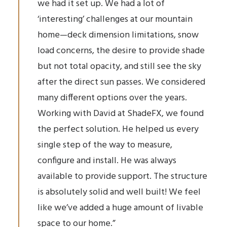
we had it set up. We had a lot of
‘interesting’ challenges at our mountain
home—deck dimension limitations, snow
load concerns, the desire to provide shade
but not total opacity, and still see the sky
after the direct sun passes. We considered
many different options over the years.
Working with David at ShadeFX, we found
the perfect solution. He helped us every
single step of the way to measure,
configure and install. He was always
available to provide support. The structure
is absolutely solid and well built! We feel
like we’ve added a huge amount of livable
space to our home.”