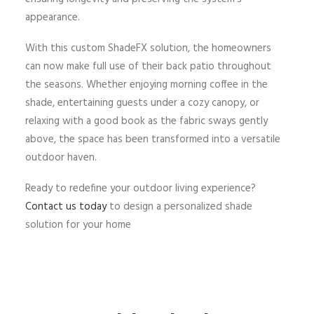
appearance.
With this custom ShadeFX solution, the homeowners
can now make full use of their back patio throughout
the seasons. Whether enjoying morning coffee in the
shade, entertaining guests under a cozy canopy, or
relaxing with a good book as the fabric sways gently
above, the space has been transformed into a versatile
outdoor haven.
Ready to redefine your outdoor living experience?
Contact us today
to design a personalized shade
solution for your home