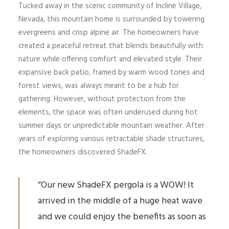
Tucked away in the scenic community of Incline Village,
Nevada, this mountain home is surrounded by towering
evergreens and crisp alpine air. The homeowners have
created a peaceful retreat that blends beautifully with
nature while offering comfort and elevated style. Their
expansive back patio, framed by warm wood tones and
forest views, was always meant to be a hub for
gathering. However, without protection from the
elements, the space was often underused during hot
summer days or unpredictable mountain weather. After
years of exploring various retractable shade structures,
the homeowners discovered ShadeFX.
“Our new ShadeFX pergola is a WOW! It
arrived in the middle of a huge heat wave
and we could enjoy the benefits as soon as