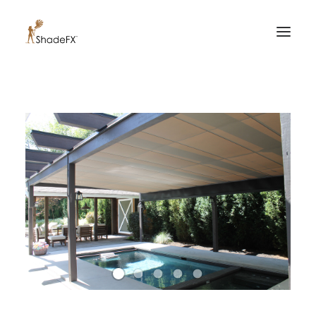
PRODUCTS
FOR HOME
FOR BUSINESS
FOR PROFESSIONALS
OUR WORK
ABOUT US
855-509-5509
CONTACT US