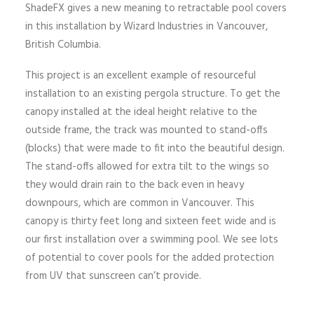
ShadeFX gives a new meaning to retractable pool covers
in this installation by Wizard Industries in Vancouver,
British Columbia.
This project is an excellent example of resourceful
installation to an existing pergola structure. To get the
canopy installed at the ideal height relative to the
outside frame, the track was mounted to stand-offs
(blocks) that were made to fit into the beautiful design.
The stand-offs allowed for extra tilt to the wings so
they would drain rain to the back even in heavy
downpours, which are common in Vancouver. This
canopy is thirty feet long and sixteen feet wide and is
our first installation over a swimming pool. We see lots
of potential to cover pools for the added protection
from UV that sunscreen can’t provide.