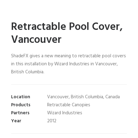
Retractable Pool Cover,
Vancouver
ShadeFX gives a new meaning to retractable pool covers
in this installation by Wizard Industries in Vancouver,
British Columbia.
Location
Vancouver, British Columbia, Canada
Products
Retractable Canopies
Partners
Wizard Industries
Year
2012