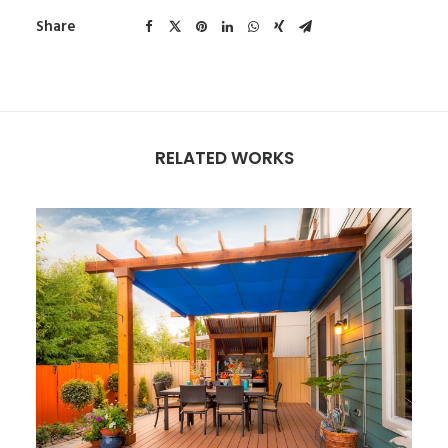
Share
RELATED WORKS