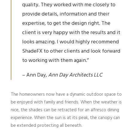
quality. They worked with me closely to
provide details, information and their
expertise, to get the design right. The
client is very happy with the results and it
looks amazing. I would highly recommend
ShadeFX to other clients and look forward
to working with them again.”
– Ann Day,
Ann Day Architects LLC
The homeowners now have a dynamic outdoor space to
be enjoyed with family and friends. When the weather is
nice, the shades can be retracted for an alfresco dining
experience. When the sun is at its peak, the canopy can
be extended protecting all beneath.