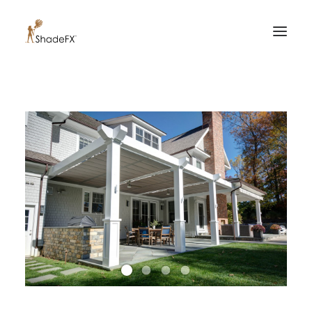
PRODUCTS
FOR HOME
FOR BUSINESS
FOR PROFESSIONALS
OUR WORK
ABOUT US
855-509-5509
CONTACT US