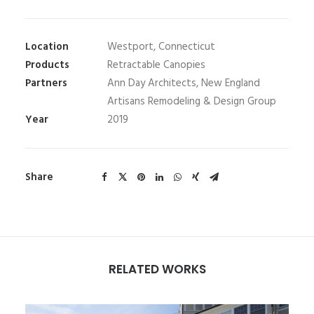
Location
Westport, Connecticut
Products
Retractable Canopies
Partners
Ann Day Architects, New England
Artisans Remodeling & Design Group
Year
2019
Share
RELATED WORKS