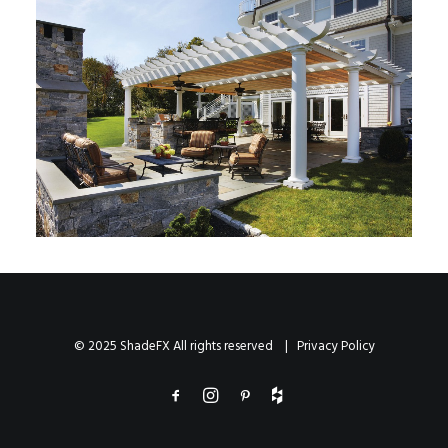
© 2025 ShadeFX All rights reserved |
Privacy Policy