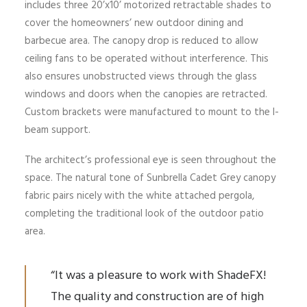
includes three 20’x10’ motorized retractable shades to
cover the homeowners’ new outdoor dining and
barbecue area. The canopy drop is reduced to allow
ceiling fans to be operated without interference. This
also ensures unobstructed views through the glass
windows and doors when the canopies are retracted.
Custom brackets were manufactured to mount to the I-
beam support.
The architect’s professional eye is seen throughout the
space. The natural tone of Sunbrella Cadet Grey canopy
fabric pairs nicely with the white attached pergola,
completing the traditional look of the outdoor patio
area.
“It was a pleasure to work with ShadeFX!
The quality and construction are of high