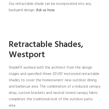
Our retractable shade can be incorporated into any
backyard design.
Ask us how.
Retractable Shades,
Westport
ShadeFX worked with the architect from the design
stages and specified three 20’x10’ motorized retractable
shades to cover the homeowners’ new outdoor dining
and barbecue area. The combination of a reduced canopy
drop, custom brackets and neutral-toned canopy fabric
completes the traditional look of the outdoor patio
area.