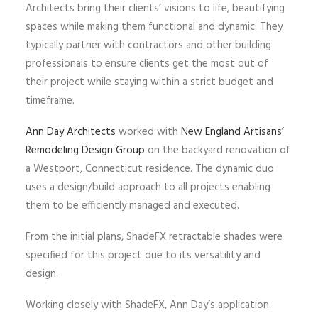
Architects bring their clients’ visions to life, beautifying
spaces while making them functional and dynamic. They
typically partner with contractors and other building
professionals to ensure clients get the most out of
their project while staying within a strict budget and
timeframe.
Ann Day Architects
worked with
New England Artisans’
Remodeling Design Group
on the backyard renovation of
a Westport, Connecticut residence. The dynamic duo
uses a design/build approach to all projects enabling
them to be efficiently managed and executed.
From the initial plans, ShadeFX retractable shades were
specified for this project due to its versatility and
design.
Working closely with ShadeFX, Ann Day’s application