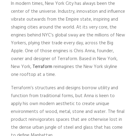
In modern times, New York City has always been the
center of the universe. Industry, innovation and influence
vibrate outwards from the Empire state, inspiring and
shaping cities around the world. At its very core, the
engines behind NYC’s global sway are the millions of New
Yorkers, plying their trade every day, across the Big
Apple. One of those engines is Chris Anna, founder,
owner and designer of Terraform. Based in New York,
New York,
Terraform
reimagines the New York skyline
one rooftop at a time.
Terraform’s structures and designs borrow utility and
function from traditional forms, but Anna is keen to
apply his own modern aesthetic to create unique
environments of wood, metal, stone and water. The final
product reinvigorates spaces that are otherwise lost in
the dense urban jungle of steel and glass that has come
to define Manhattan.