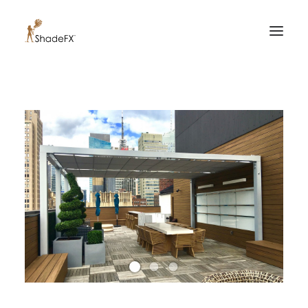
PRODUCTS
FOR HOME
FOR BUSINESS
FOR PROFESSIONALS
OUR WORK
ABOUT US
855-509-5509
CONTACT US