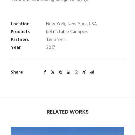
Location
New York, New York, USA
Products
Retractable Canopies
Partners
Terraform
Year
2017
Share
RELATED WORKS