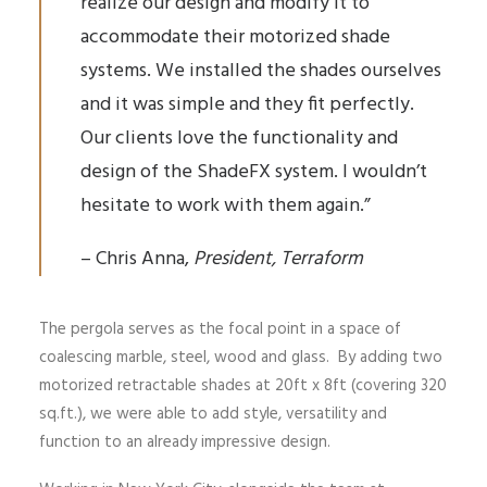
realize our design and modify it to
accommodate their motorized shade
systems. We installed the shades ourselves
and it was simple and they fit perfectly.
Our clients love the functionality and
design of the ShadeFX system. I wouldn’t
hesitate to work with them again.”
– Chris Anna,
President, Terraform
The pergola serves as the focal point in a space of
coalescing marble, steel, wood and glass. By adding two
motorized retractable shades at 20ft x 8ft (covering 320
sq.ft.), we were able to add style, versatility and
function to an already impressive design.