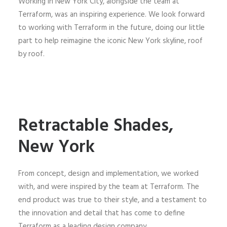
Working in New York City, alongside the team at
Terraform, was an inspiring experience. We look forward
to working with Terraform in the future, doing our little
part to help reimagine the iconic New York skyline, roof
by roof.
Retractable Shades,
New York
From concept, design and implementation, we worked
with, and were inspired by the team at Terraform. The
end product was true to their style, and a testament to
the innovation and detail that has come to define
Terraform as a leading design company.