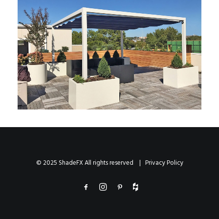
© 2025 ShadeFX All rights reserved |
Privacy Policy