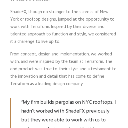
ShadeFX, though no stranger to the streets of New
York or rooftop designs, jumped at the opportunity to
work with Terraform. Inspired by their diverse and
talented approach to function and style, we considered
it a challenge to live up to.
From concept, design and implementation, we worked
with, and were inspired by the team at Terraform. The
end product was true to their style, and a testament to
the innovation and detail that has come to define
Terraform as a leading design company.
“My firm builds pergolas on NYC rooftops. I
hadn’t worked with ShadeFX previously
but they were able to work with us to