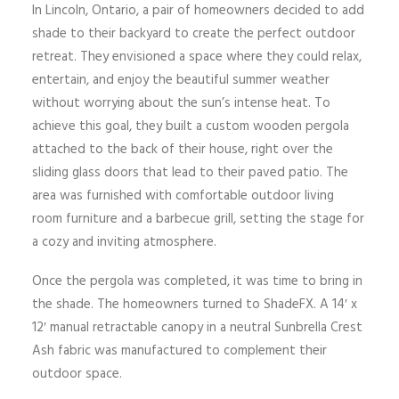
In Lincoln, Ontario, a pair of homeowners decided to add
shade to their backyard to create the perfect outdoor
retreat. They envisioned a space where they could relax,
entertain, and enjoy the beautiful summer weather
without worrying about the sun’s intense heat. To
achieve this goal, they built a custom wooden pergola
attached to the back of their house, right over the
sliding glass doors that lead to their paved patio. The
area was furnished with comfortable outdoor living
room furniture and a barbecue grill, setting the stage for
a cozy and inviting atmosphere.
Once the pergola was completed, it was time to bring in
the shade. The homeowners turned to ShadeFX. A 14′ x
12′ manual retractable canopy in a neutral Sunbrella Crest
Ash fabric was manufactured to complement their
outdoor space.