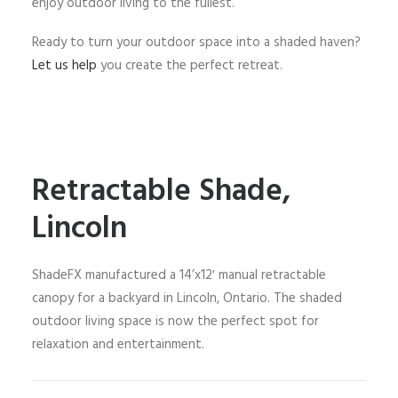
enjoy outdoor living to the fullest.
Ready to turn your outdoor space into a shaded haven?
Let us help
you create the perfect retreat.
Retractable Shade,
Lincoln
ShadeFX manufactured a 14’x12′ manual retractable
canopy for a backyard in Lincoln, Ontario. The shaded
outdoor living space is now the perfect spot for
relaxation and entertainment.