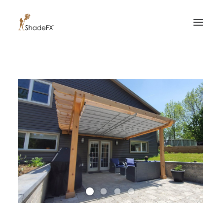
PRODUCTS
FOR HOME
FOR BUSINESS
FOR PROFESSIONALS
OUR WORK
ABOUT US
855-509-5509
CONTACT US