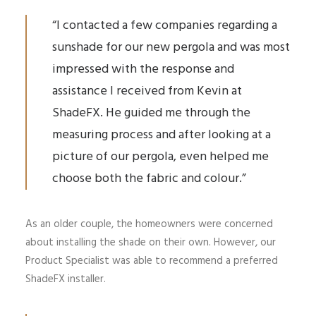
“I contacted a few companies regarding a
sunshade for our new pergola and was most
impressed with the response and
assistance I received from Kevin at
ShadeFX. He guided me through the
measuring process and after looking at a
picture of our pergola, even helped me
choose both the fabric and colour.”
As an older couple, the homeowners were concerned
about installing the shade on their own. However, our
Product Specialist was able to recommend a preferred
ShadeFX installer.