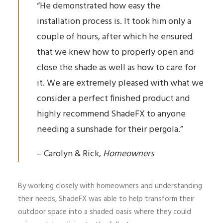
“He demonstrated how easy the
installation process is. It took him only a
couple of hours, after which he ensured
that we knew how to properly open and
close the shade as well as how to care for
it. We are extremely pleased with what we
consider a perfect finished product and
highly recommend ShadeFX to anyone
needing a sunshade for their pergola.”
– Carolyn & Rick,
Homeowners
By working closely with homeowners and understanding
their needs, ShadeFX was able to help transform their
outdoor space into a shaded oasis where they could