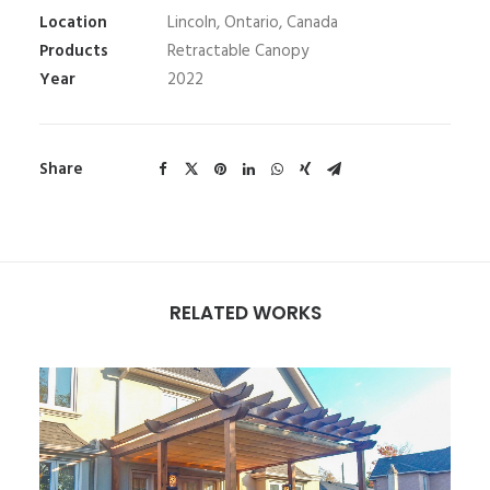
Location
Lincoln, Ontario, Canada
Products
Retractable Canopy
Year
2022
Share
RELATED WORKS