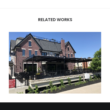
RELATED WORKS