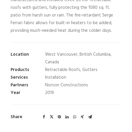
manufactured and installed three 20’x18’ retractable
roofs with gutters, fully protecting the 1080 sq. ft.
patio from harsh sun or rain. The fire-retardant Serge
Ferrari fabric allows for built-in heaters to be added,
providing much-needed heat during the colder days.
Location
West Vancouver, British Columbia,
Canada
Products
Retractable Roofs, Gutters
Services
Installation
Partners
Norson Constructions
Year
2019
Share