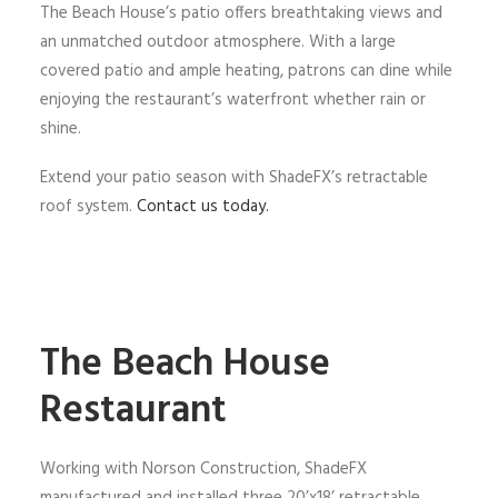
The Beach House’s patio offers breathtaking views and
an unmatched outdoor atmosphere. With a large
covered patio and ample heating, patrons can dine while
enjoying the restaurant’s waterfront whether rain or
shine.
Extend your patio season with ShadeFX’s retractable
roof system.
Contact us today.
The Beach House
Restaurant
Working with Norson Construction, ShadeFX