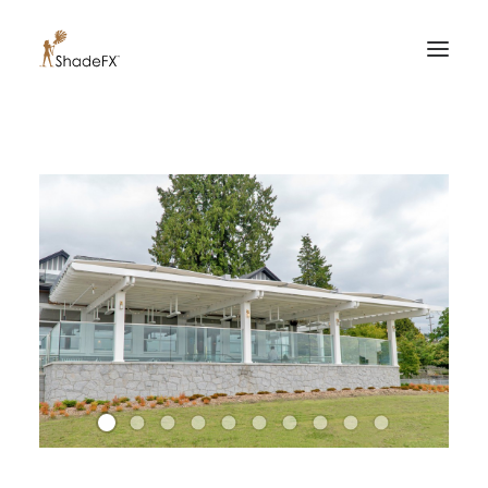
PRODUCTS
FOR HOME
FOR BUSINESS
FOR PROFESSIONALS
OUR WORK
ABOUT US
855-509-5509
CONTACT US