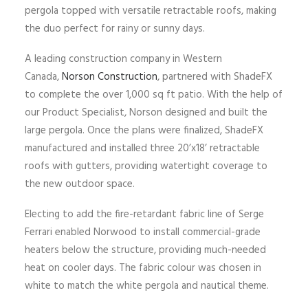
pergola topped with versatile retractable roofs, making
the duo perfect for rainy or sunny days.
A leading construction company in Western
Canada,
Norson Construction
, partnered with ShadeFX
to complete the over 1,000 sq ft patio. With the help of
our Product Specialist, Norson designed and built the
large pergola. Once the plans were finalized, ShadeFX
manufactured and installed three 20’x18’ retractable
roofs with gutters, providing watertight coverage to
the new outdoor space.
Electing to add the fire-retardant fabric line of Serge
Ferrari enabled Norwood to install commercial-grade
heaters below the structure, providing much-needed
heat on cooler days. The fabric colour was chosen in
white to match the white pergola and nautical theme.