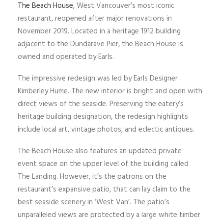
The Beach House
, West Vancouver’s most iconic
restaurant, reopened after major renovations in
November 2019. Located in a heritage 1912 building
adjacent to the Dundarave Pier, the Beach House is
owned and operated by Earls.
The impressive redesign was led by Earls Designer
Kimberley Hume. The new interior is bright and open with
direct views of the seaside. Preserving the eatery’s
heritage building designation, the redesign highlights
include local art, vintage photos, and eclectic antiques.
The Beach House also features an updated private
event space on the upper level of the building called
The Landing. However, it’s the patrons on the
restaurant’s expansive patio, that can lay claim to the
best seaside scenery in ‘West Van’. The patio’s
unparalleled views are protected by a large white timber