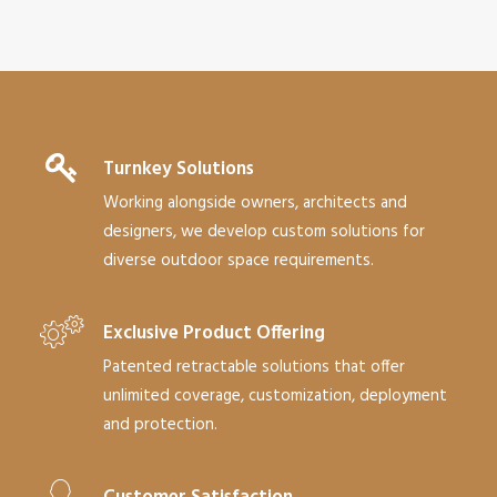
Turnkey Solutions
Working alongside owners, architects and
designers, we develop custom solutions for
diverse outdoor space requirements.
Exclusive Product Offering
Patented retractable solutions that offer
unlimited coverage, customization, deployment
and protection.