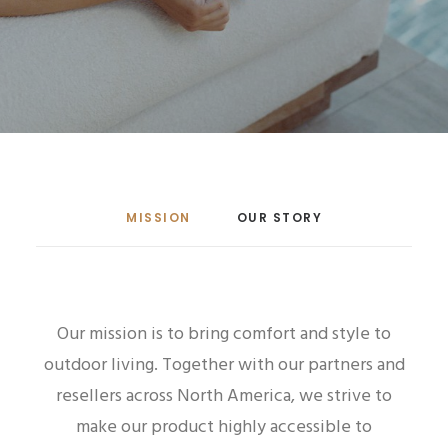
MISSION
OUR STORY
Our mission is to bring comfort and style to
outdoor living.
Together with our partners and
resellers across North America, we strive to
make our product highly accessible to