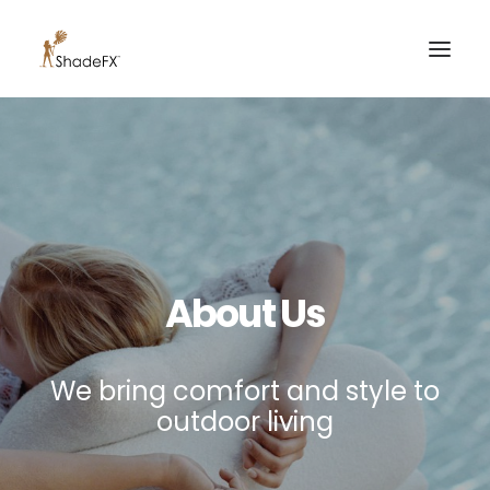
PRODUCTS
FOR HOME
FOR BUSINESS
FOR PROFESSIONALS
About Us
OUR WORK
ABOUT US
We bring comfort and style to
855-509-5509
outdoor living
CONTACT US