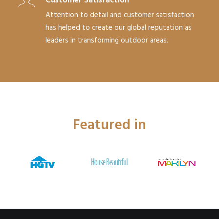
Customer Satisfaction
Attention to detail and customer satisfaction
has helped to create our global reputation as
leaders in transforming outdoor areas.
Featured in