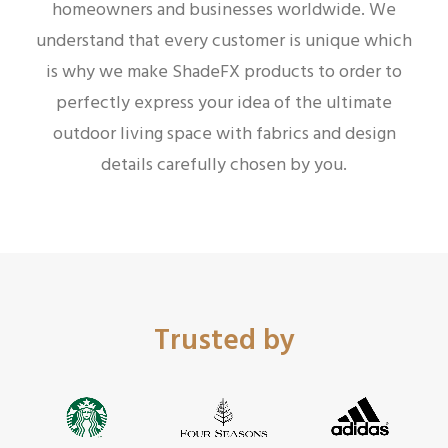
homeowners and businesses worldwide.
We
understand that every customer is unique which
is why we make ShadeFX products to order to
perfectly express your idea of the ultimate
outdoor living space with fabrics and design
details carefully chosen by you.
Trusted by