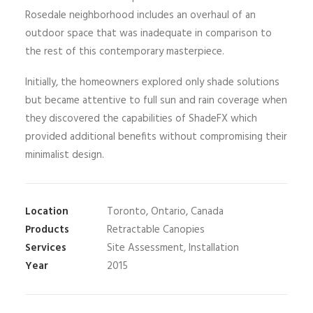
Rosedale neighborhood includes an overhaul of an
outdoor space that was inadequate in comparison to
the rest of this contemporary masterpiece.
Initially, the homeowners explored only shade solutions
but became attentive to full sun and rain coverage when
they discovered the capabilities of ShadeFX which
provided additional benefits without compromising their
minimalist design.
Location
Toronto, Ontario, Canada
Products
Retractable Canopies
Services
Site Assessment, Installation
Year
2015