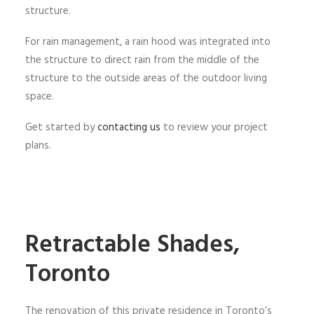
structure.
For rain management, a rain hood was integrated into
the structure to direct rain from the middle of the
structure to the outside areas of the outdoor living
space.
Get started by
contacting us
to review your project
plans.
Retractable Shades,
Toronto
The renovation of this private residence in Toronto’s