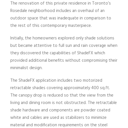
The renovation of this private residence in Toronto’s
Rosedale neighborhood includes an overhaul of an
outdoor space that was inadequate in comparison to
the rest of this contemporary masterpiece.
Initially, the homeowners explored only shade solutions
but became attentive to full sun and rain coverage when
they discovered the capabilities of ShadeFX which
provided additional benefits without compromising their
minimalist design.
The ShadeFX application includes two motorized
retractable shades covering approximately 400 sq.ft.
The canopy drop is reduced so that the view from the
living and dining room is not obstructed. The retractable
shade hardware and components are powder coated
white and cables are used as stabilizers to minimize
material and modification requirements on the steel