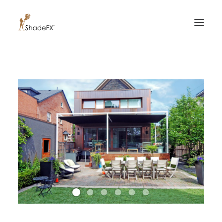
PRODUCTS
FOR HOME
FOR BUSINESS
FOR PROFESSIONALS
OUR WORK
ABOUT US
855-509-5509
CONTACT US