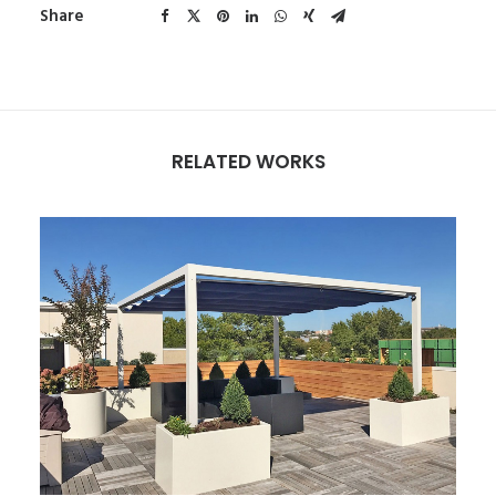
Share
RELATED WORKS