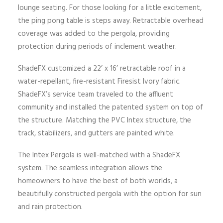
lounge seating. For those looking for a little excitement,
the ping pong table is steps away. Retractable overhead
coverage was added to the pergola, providing
protection during periods of inclement weather.
ShadeFX customized a 22’ x 16’ retractable roof in a
water-repellant, fire-resistant Firesist Ivory fabric.
ShadeFX’s service team traveled to the affluent
community and installed the patented system on top of
the structure. Matching the PVC Intex structure, the
track, stabilizers, and gutters are painted white.
The Intex Pergola is well-matched with a ShadeFX
system. The seamless integration allows the
homeowners to have the best of both worlds, a
beautifully constructed pergola with the option for sun
and rain protection.