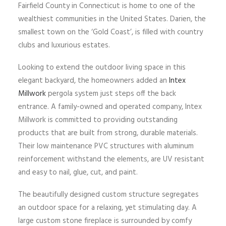
Fairfield County in Connecticut is home to one of the
wealthiest communities in the United States. Darien, the
smallest town on the ‘Gold Coast’, is filled with country
clubs and luxurious estates.
Looking to extend the outdoor living space in this
elegant backyard, the homeowners added an
Intex
Millwork
pergola system just steps off the back
entrance. A family-owned and operated company, Intex
Millwork is committed to providing outstanding
products that are built from strong, durable materials.
Their low maintenance PVC structures with aluminum
reinforcement withstand the elements, are UV resistant
and easy to nail, glue, cut, and paint.
The beautifully designed custom structure segregates
an outdoor space for a relaxing, yet stimulating day. A
large custom stone fireplace is surrounded by comfy