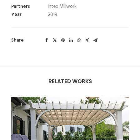
Partners
Intex Millwork
Year
2019
Share
RELATED WORKS