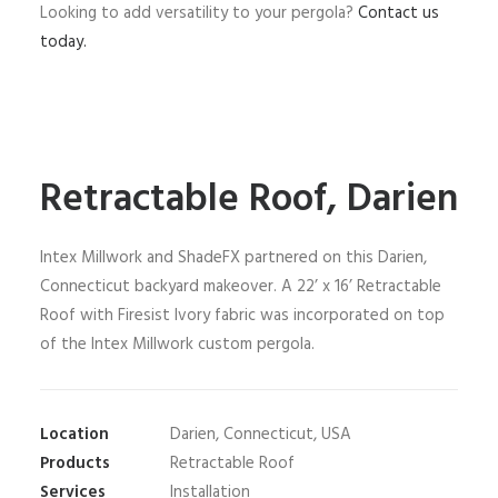
Looking to add versatility to your pergola?
Contact us
today.
Retractable Roof, Darien
Intex Millwork and ShadeFX partnered on this Darien,
Connecticut backyard makeover. A 22’ x 16’ Retractable
Roof with Firesist Ivory fabric was incorporated on top
of the Intex Millwork custom pergola.
Location
Darien, Connecticut, USA
Products
Retractable Roof
Services
Installation