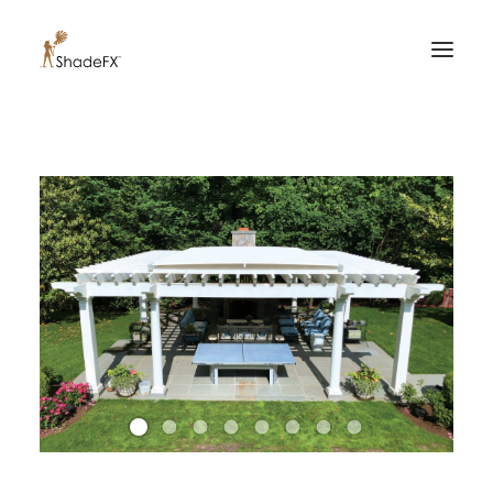
PRODUCTS
FOR HOME
FOR BUSINESS
FOR PROFESSIONALS
OUR WORK
ABOUT US
855-509-5509
CONTACT US