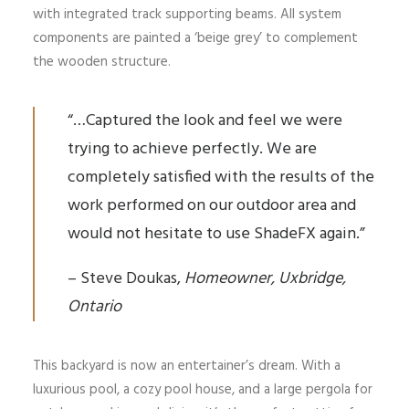
with integrated track supporting beams. All system
components are painted a ‘beige grey’ to complement
the wooden structure.
“…Captured the look and feel we were
trying to achieve perfectly. We are
completely satisfied with the results of the
work performed on our outdoor area and
would not hesitate to use ShadeFX again.”
– Steve Doukas,
Homeowner, Uxbridge,
Ontario
This backyard is now an entertainer’s dream. With a
luxurious pool, a cozy pool house, and a large pergola for