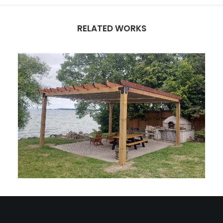
RELATED WORKS