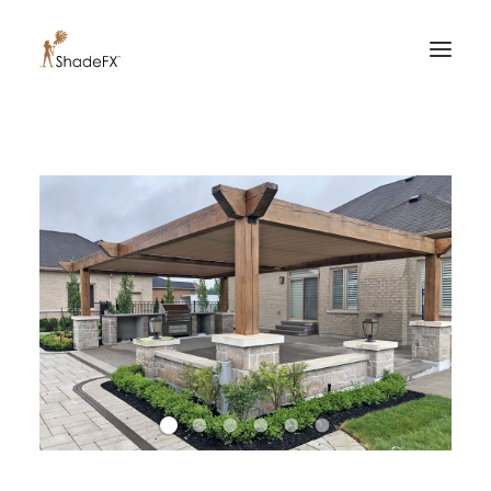
PRODUCTS
FOR HOME
FOR BUSINESS
FOR PROFESSIONALS
OUR WORK
ABOUT US
855-509-5509
CONTACT US