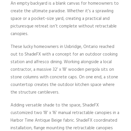
An empty backyard is a blank canvas for homeowners to
create the ultimate paradise. Whether it’s a sprawling
space or a pocket-size yard, creating a practical and
picturesque retreat isn’t complete without retractable
canopies.
These lucky homeowners in Uxbridge, Ontario reached
out to ShadeFX with a concept for an outdoor cooking
station and alfresco dining. Working alongside a local
contractor, a massive 32’ x 18’ wooden pergola sits on
stone columns with concrete caps. On one end, a stone
countertop creates the outdoor kitchen space where
the structure cantilevers.
Adding versatile shade to the space, ShadeFX
customized two 18’ x 16’ manual retractable canopies in a
Harbor Time Antique Beige fabric. ShadeFX coordinated
installation, flange mounting the retractable canopies