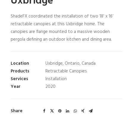
Uxbridge
ShadeFX coordinated the installation of two 18’ x 16’
retractable canopies at this Uxbridge home. The
canopies are flange mounted to a massive wooden
pergola defining an outdoor kitchen and dining area.
Location
Uxbridge, Ontario, Canada
Products
Retractable Canopies
Services
Installation
Year
2020
Share