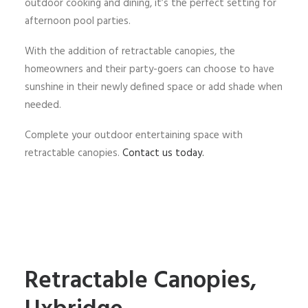
outdoor cooking and dining, it’s the perfect setting for
afternoon pool parties.
With the addition of retractable canopies, the
homeowners and their party-goers can choose to have
sunshine in their newly defined space or add shade when
needed.
Complete your outdoor entertaining space with
retractable canopies.
Contact us today.
Retractable Canopies,