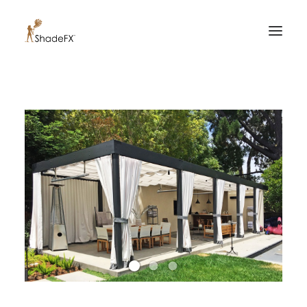
PRODUCTS
FOR HOME
FOR BUSINESS
FOR PROFESSIONALS
OUR WORK
ABOUT US
855-509-5509
CONTACT US