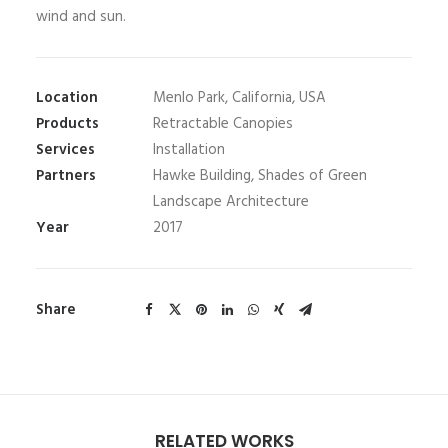
wind and sun.
Location
Menlo Park, California, USA
Products
Retractable Canopies
Services
Installation
Partners
Hawke Building, Shades of Green
Landscape Architecture
Year
2017
Share
RELATED WORKS