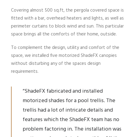
Covering almost 500 sq.ft, the pergola covered space is
fitted with a bar, overhead heaters and lights, as well as
perimeter curtains to block wind and sun. This particular
space brings all the comforts of their home, outside.
To complement the design, utility and comfort of the
space, we installed five motorized ShadeFX canopies
without disturbing any of the spaces design
requirements.
“ShadeFX fabricated and installed
motorized shades for a pool trellis. The
trellis had a lot of intricate details and
features which the ShadeFX team has no
problem factoring in. The installation was