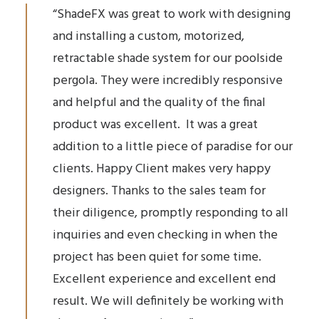
“ShadeFX was great to work with designing
and installing a custom, motorized,
retractable shade system for our poolside
pergola. They were incredibly responsive
and helpful and the quality of the final
product was excellent. It was a great
addition to a little piece of paradise for our
clients. Happy Client makes very happy
designers. Thanks to the sales team for
their diligence, promptly responding to all
inquiries and even checking in when the
project has been quiet for some time.
Excellent experience and excellent end
result. We will definitely be working with