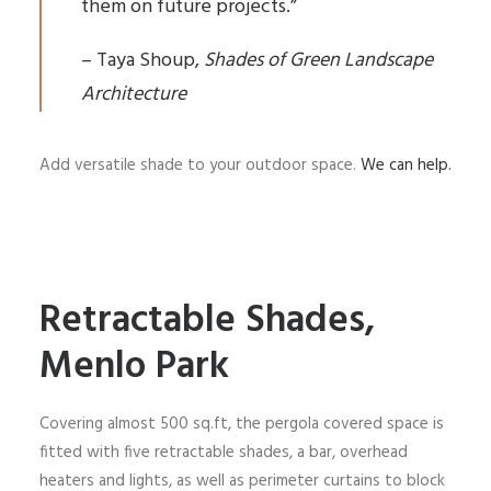
them on future projects.”
– Taya Shoup,
Shades of Green Landscape
Architecture
Add versatile shade to your outdoor space.
We can help.
Retractable Shades,
Menlo Park
Covering almost 500 sq.ft, the pergola covered space is
fitted with five retractable shades, a bar, overhead
heaters and lights, as well as perimeter curtains to block