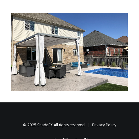
© 2025 ShadeFX All rights reserved |
Privacy Policy