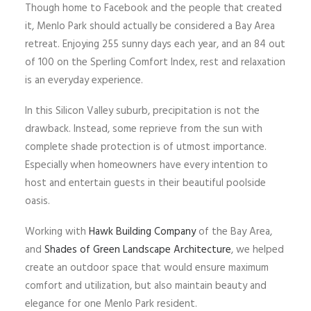
Though home to Facebook and the people that created
it, Menlo Park should actually be considered a Bay Area
retreat. Enjoying 255 sunny days each year, and an 84 out
of 100 on the Sperling Comfort Index, rest and relaxation
is an everyday experience.
In this Silicon Valley suburb, precipitation is not the
drawback. Instead, some reprieve from the sun with
complete shade protection is of utmost importance.
Especially when homeowners have every intention to
host and entertain guests in their beautiful poolside
oasis.
Working with
Hawk Building Company
of the Bay Area,
and
Shades of Green Landscape Architecture
, we helped
create an outdoor space that would ensure maximum
comfort and utilization, but also maintain beauty and
elegance for one Menlo Park resident.