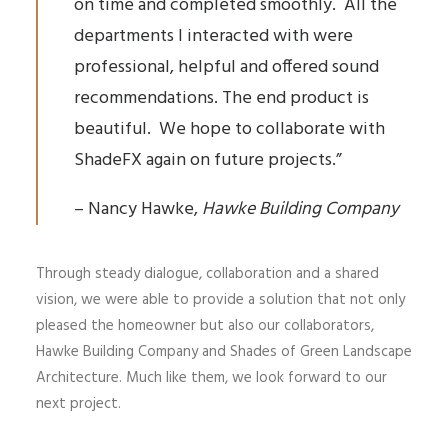
on time and completed smoothly. All the
departments I interacted with were
professional, helpful and offered sound
recommendations. The end product is
beautiful. We hope to collaborate with
ShadeFX again on future projects.”
– Nancy Hawke,
Hawke Building Company
Through steady dialogue, collaboration and a shared
vision, we were able to provide a solution that not only
pleased the homeowner but also our collaborators,
Hawke Building Company and Shades of Green Landscape
Architecture. Much like them, we look forward to our
next project.