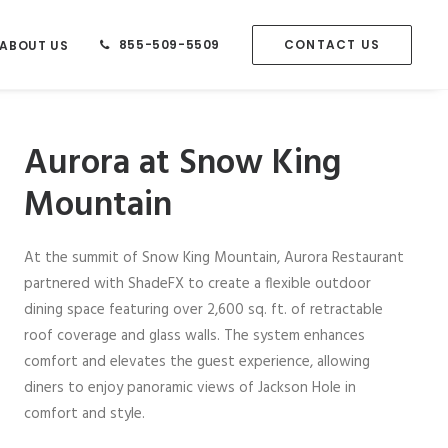
855-509-5509
CONTACT US
ABOUT US
Aurora at Snow King
Mountain
At the summit of Snow King Mountain, Aurora Restaurant
partnered with ShadeFX to create a flexible outdoor
dining space featuring over 2,600 sq. ft. of retractable
roof coverage and glass walls. The system enhances
comfort and elevates the guest experience, allowing
diners to enjoy panoramic views of Jackson Hole in
comfort and style.