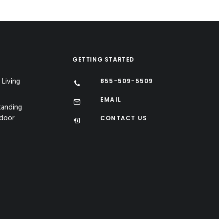
GETTING STARTED
 Living
855-509-5509
EMAIL
tanding
tdoor
CONTACT US