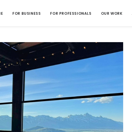
ME
FOR BUSINESS
FOR PROFESSIONALS
OUR WORK