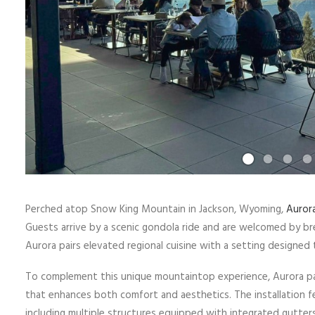
Perched atop Snow King Mountain in Jackson, Wyoming,
Auror
Guests arrive by a scenic gondola ride and are welcomed by br
Aurora pairs elevated regional cuisine with a setting designed 
To complement this unique mountaintop experience, Aurora par
that enhances both comfort and aesthetics. The installation fe
including multiple structures equipped with integrated gutters