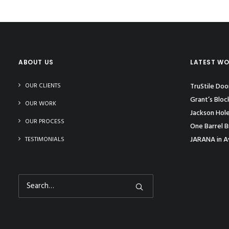
ABOUT US
LATEST W
OUR CLIENTS
TruStile Do
Grant’s Bloc
OUR WORK
Jackson Hol
OUR PROCESS
One Barrel B
JARANA in A
TESTIMONIALS