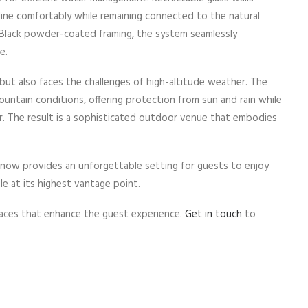
dine comfortably while remaining connected to the natural
ic Black powder-coated framing, the system seamlessly
e.
ut also faces the challenges of high-altitude weather. The
ountain conditions, offering protection from sun and rain while
r. The result is a sophisticated outdoor venue that embodies
now provides an unforgettable setting for guests to enjoy
le at its highest vantage point.
aces that enhance the guest experience.
Get in touch
to