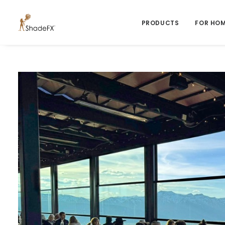
PRODUCTS
FOR HO