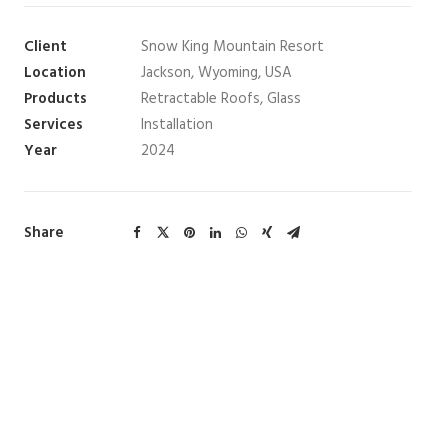
Client
Snow King Mountain Resort
Location
Jackson, Wyoming, USA
Products
Retractable Roofs, Glass
Services
Installation
Year
2024
Share