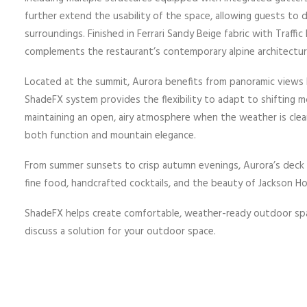
further extend the usability of the space, allowing guests to 
surroundings. Finished in Ferrari Sandy Beige fabric with Traff
complements the restaurant’s contemporary alpine architectur
Located at the summit, Aurora benefits from panoramic views b
ShadeFX system provides the flexibility to adapt to shifting m
maintaining an open, airy atmosphere when the weather is clea
both function and mountain elegance.
From summer sunsets to crisp autumn evenings, Aurora’s deck 
fine food, handcrafted cocktails, and the beauty of Jackson Ho
ShadeFX helps create comfortable, weather-ready outdoor sp
discuss a solution for your outdoor space.