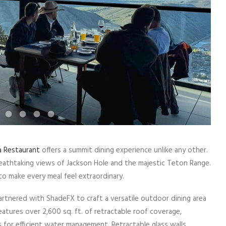
a Restaurant
offers a summit dining experience unlike any other.
eathtaking views of Jackson Hole and the majestic Teton Range.
to make every meal feel extraordinary.
tnered with ShadeFX to craft a versatile outdoor dining area
atures over 2,600 sq. ft. of retractable roof coverage,
 for efficient water management. Retractable glass walls