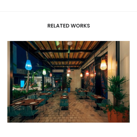
RELATED WORKS