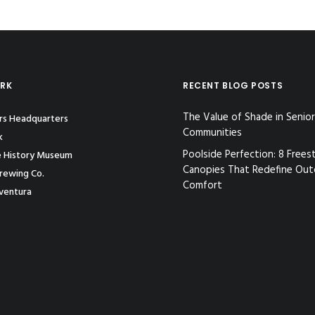
ORK
RECENT BLOG POSTS
The Value of Shade in Senior
ors Headquarters
Communities
k
Poolside Perfection: 8 Frees
e History Museum
Canopies That Redefine Ou
rewing Co.
Comfort
ventura