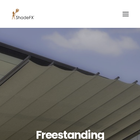
PRODUCTS
FOR HOME
FOR BUSINESS
FOR PROFESSIONALS
OUR WORK
ABOUT US
855-509-5509
CONTACT US
Freestanding