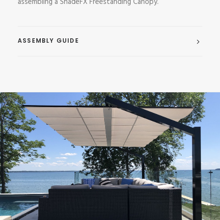
assembling a ShadeFX Freestanding Canopy.
ASSEMBLY GUIDE
Freestanding Canopies
,
Residential