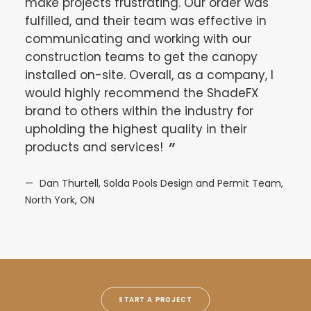
make projects frustrating. Our order was
asse
fulfilled, and their team was effective in
afte
communicating and working with our
summ
construction teams to get the canopy
of w
installed on-site. Overall, as a company, I
feat
would highly recommend the ShadeFX
part
brand to others within the industry for
to t
upholding the highest quality in their
Teja
products and services!
of t
pro
Dan Thurtell, Solda Pools Design and Permit Team,
North York, ON
De
START A PROJECT