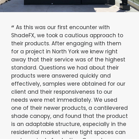
e.
As this was our first encounter with
Af
 It
ShadeFX, we took a cautious approach to
sun
their products. After engaging with them
we u
very
for a project in North York we knew right
umbr
ions
away that their service was of the highest
cove
standard. Questions we had about their
wind
products were answered quickly and
alte
effectively, samples were obtained for our
res
client and their responsiveness to our
Free
needs were met immediately. We used
appe
one of their newer products, a cantilevered
disc
shade canopy, and found that the product
dec
is an adaptable structure, especially in the
sta
residential market where tight spaces can
Shad