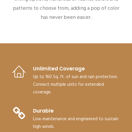
patterns to choose from, adding a pop of color
has never been easier.
Unlimited Coverage
Up to 160 Sq. ft. of sun and rain protection.
Connect multiple units for extended
coverage.
Durable
Low maintenance and engineered to sustain
high winds.