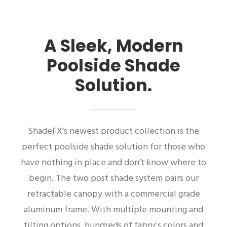
A Sleek, Modern
Poolside Shade
Solution.
ShadeFX’s newest product collection is the
perfect poolside shade solution for those who
have nothing in place and don’t know where to
begin. The two post shade system pairs our
retractable canopy with a commercial grade
aluminum frame. With multiple mounting and
tilting options, hundreds of fabrics colors and