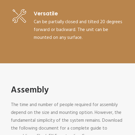
Versatile
Can be partially closed and tilted 20 degrees
forward or backward. The unit can be
mounted on any surface.
Assembly
The time and number of people required for assembly
depend on the size and mounting option. However, the
fundamental simplicity of the system remains. Download
the following document for a complete guide to