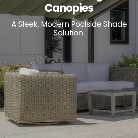
Canopies
A Sleek, Modern Poolside Shade
Solution.