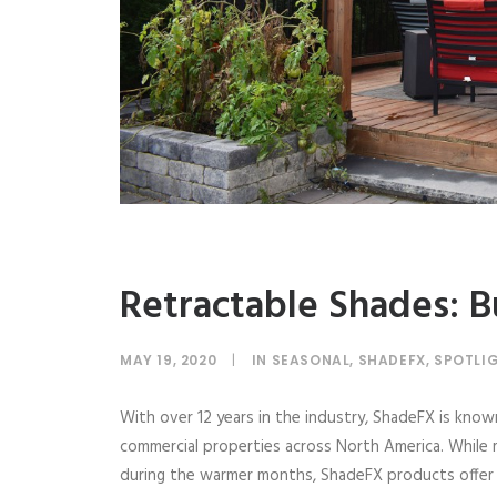
Retractable Shades: Bu
MAY 19, 2020
|
IN
SEASONAL
,
SHADEFX
,
SPOTLI
With over 12 years in the industry, ShadeFX is know
commercial properties across North America. While
during the warmer months, ShadeFX products offer a