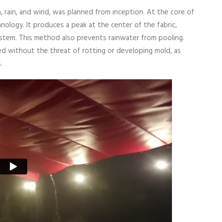
n, rain, and wind, was planned from inception. At the core of
nology. It produces a peak at the center of the fabric,
system. This method also prevents rainwater from pooling.
ted without the threat of rotting or developing mold, as
.