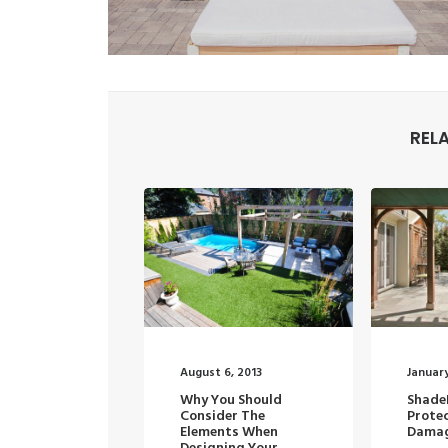
REL
August 6, 2013
January
Why You Should
Shade
Consider The
Prote
Elements When
Damag