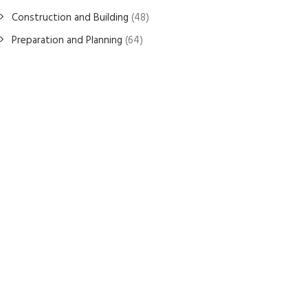
Construction and Building
(48)
Preparation and Planning
(64)