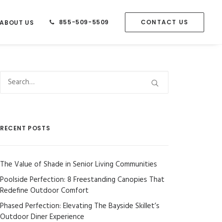
855-509-5509
CONTACT US
ABOUT US
RECENT POSTS
The Value of Shade in Senior Living Communities
Poolside Perfection: 8 Freestanding Canopies That
Redefine Outdoor Comfort
Phased Perfection: Elevating The Bayside Skillet’s
Outdoor Diner Experience