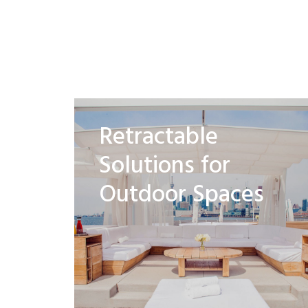
Retractable
Solutions for
Outdoor Spaces