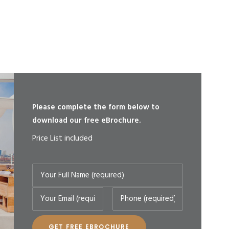
Please complete the form below to
download our free eBrochure.
Price List included