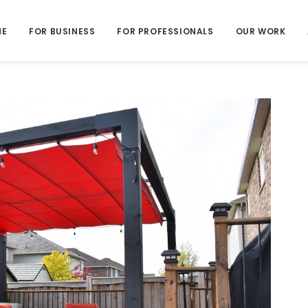
ME
FOR BUSINESS
FOR PROFESSIONALS
OUR WORK