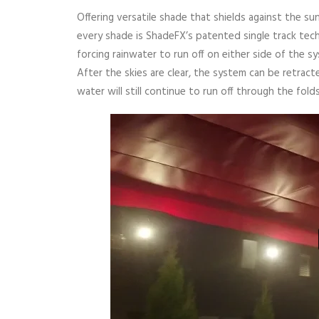
Offering versatile shade that shields against the su
every shade is ShadeFX’s patented single track tech
forcing rainwater to run off on either side of the 
After the skies are clear, the system can be retrac
water will still continue to run off through the folds