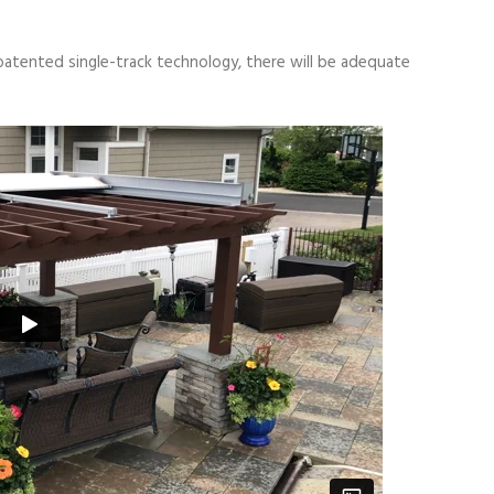
patented single-track technology, there will be adequate