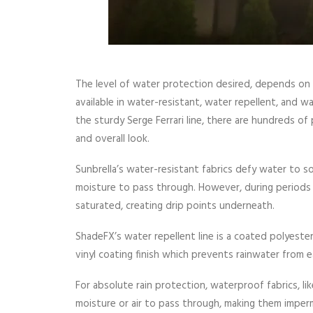
The level of water protection desired, depends on
available in water-resistant, water repellent, and 
the sturdy Serge Ferrari line, there are hundreds of
and overall look.
Sunbrella’s water-resistant fabrics defy water to so
moisture to pass through. However, during period
saturated, creating drip points underneath.
ShadeFX’s water repellent line is a coated polyester 
vinyl coating finish which prevents rainwater from ea
For absolute rain protection, waterproof fabrics, lik
moisture or air to pass through, making them imperme