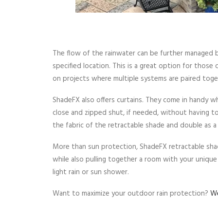
The flow of the rainwater can be further managed by
specified location. This is a great option for those 
on projects where multiple systems are paired toge
ShadeFX also offers curtains. They come in handy whe
close and zipped shut, if needed, without having t
the fabric of the retractable shade and double as a 
More than sun protection, ShadeFX retractable sha
while also pulling together a room with your uniqu
light rain or sun shower.
Want to maximize your outdoor rain protection?
We