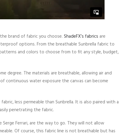
 the brand of fabric you choose.
ShadeFX’s fabrics
are
waterproof options. From the breathable Sunbrella fabric to
 patterns and colors to choose from to fit any style, budget,
me degree. The materials are breathable, allowing air and
s of continuous water exposure the canvas can become
fabric, less permeable than Sunbrella. It is also paired with a
sily penetrating the fabric.
e Serge Ferrari, are the way to go. They will not allow
able. Of course, this fabric line is not breathable but has