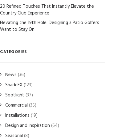
20 Refined Touches That Instantly Elevate the
Country Club Experience
Elevating the 19th Hole: Designing a Patio Golfers
Want to Stay On
CATEGORIES
News
(36)
ShadeFX
(123)
Spotlight
(37)
Commercial
(35)
Installations
(19)
Design and Inspiration
(64)
Seasonal
(8)