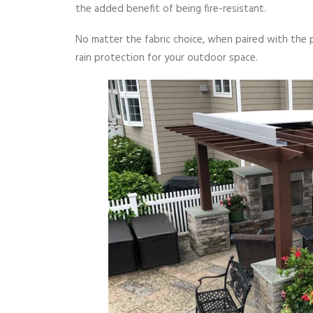
the added benefit of being fire-resistant.
No matter the fabric choice, when paired with the 
rain protection for your outdoor space.