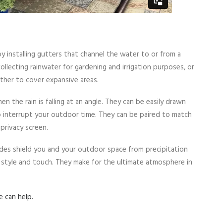
 installing gutters that channel the water to or from a
collecting rainwater for gardening and irrigation purposes, or
ther to cover expansive areas.
n the rain is falling at an angle. They can be easily drawn
o interrupt your outdoor time. They can be paired to match
privacy screen.
des shield you and your outdoor space from precipitation
e style and touch. They make for the ultimate atmosphere in
 can help.