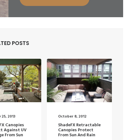
ATED POSTS
 25, 2013
October 8, 2012
FX Canopies
ShadeFX Retractable
ct Against UV
Canopies Protect
e From Sun
From Sun And Rain