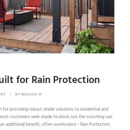
ilt for Rain Protection
GHT
|
BY
MIALISA G
n for providing robust shade solutions to residential and
 most customers seek shade to block out the scorching sun
n additional benefit, often overlooked – Rain Protection.