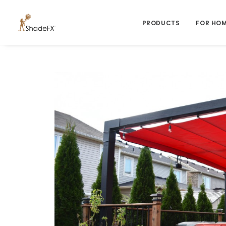
PRODUCTS
FOR HO