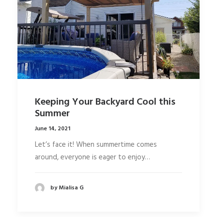
Keeping Your Backyard Cool this
Summer
June 14, 2021
Let’s face it! When summertime comes
around, everyone is eager to enjoy…
by Mialisa G