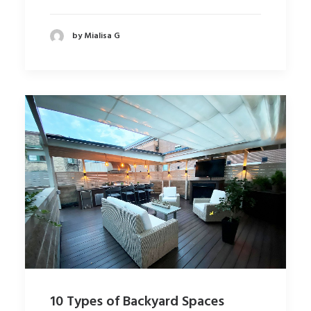
by Mialisa G
10 Types of Backyard Spaces