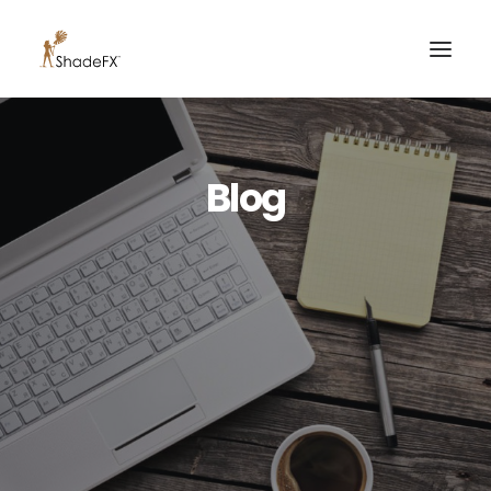
PRODUCTS
Blog
FOR HOME
FOR BUSINESS
FOR PROFESSIONALS
OUR WORK
ABOUT US
855-509-5509
CONTACT US