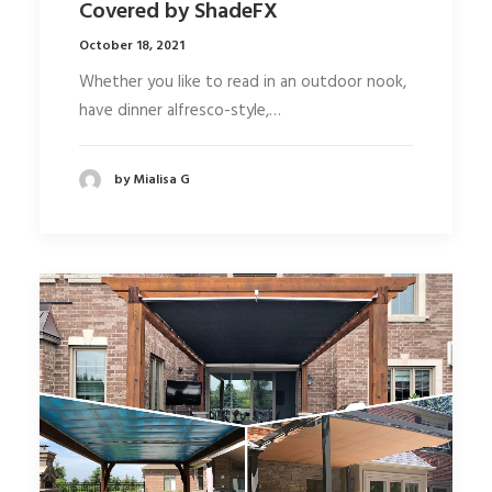
Covered by ShadeFX
October 18, 2021
Whether you like to read in an outdoor nook,
have dinner alfresco-style,…
by Mialisa G