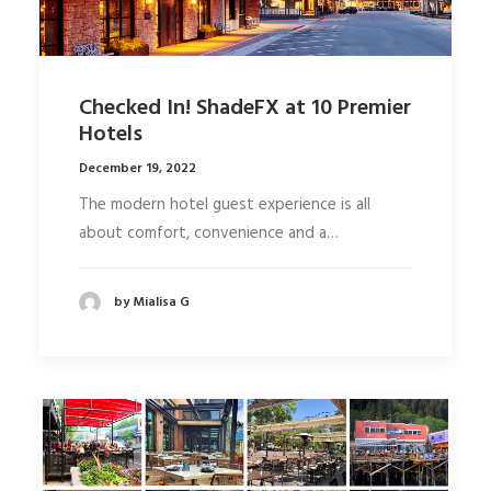
Checked In! ShadeFX at 10 Premier
Hotels
December 19, 2022
The modern hotel guest experience is all
about comfort, convenience and a…
by Mialisa G