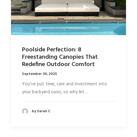
Poolside Perfection: 8
Freestanding Canopies That
Redefine Outdoor Comfort
September 30, 2025
You've put time, care and investment into
your backyard oasis, so why let…
by Sarah C