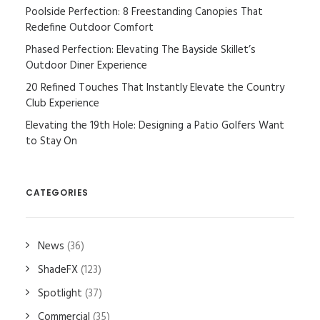
Poolside Perfection: 8 Freestanding Canopies That
Redefine Outdoor Comfort
Phased Perfection: Elevating The Bayside Skillet’s
Outdoor Diner Experience
20 Refined Touches That Instantly Elevate the Country
Club Experience
Elevating the 19th Hole: Designing a Patio Golfers Want
to Stay On
CATEGORIES
News
(36)
ShadeFX
(123)
Spotlight
(37)
Commercial
(35)