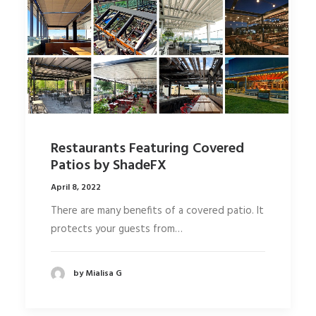
Restaurants Featuring Covered
Patios by ShadeFX
April 8, 2022
There are many benefits of a covered patio. It
protects your guests from…
by Mialisa G