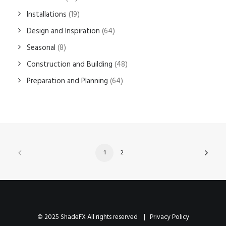
Installations
(19)
Design and Inspiration
(64)
Seasonal
(8)
Construction and Building
(48)
Preparation and Planning
(64)
1
2
© 2025 ShadeFX All rights reserved |
Privacy Policy