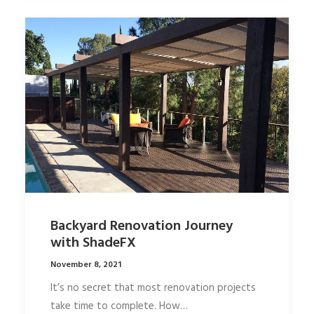
Backyard Renovation Journey
with ShadeFX
November 8, 2021
It’s no secret that most renovation projects
take time to complete. How…