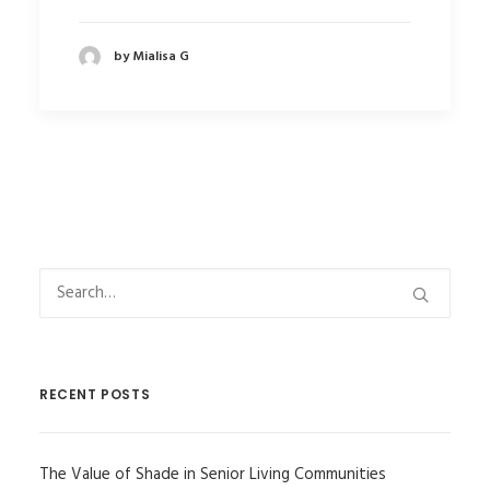
by Mialisa G
RECENT POSTS
The Value of Shade in Senior Living Communities