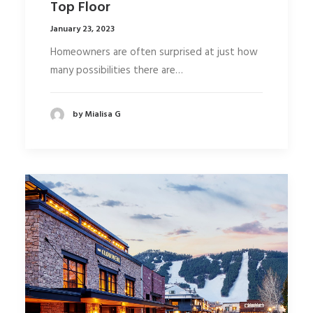
Top Floor
January 23, 2023
Homeowners are often surprised at just how
many possibilities there are…
by Mialisa G