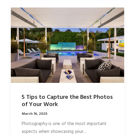
5 Tips to Capture the Best Photos
of Your Work
March 16, 2020
Photography is one of the most important
aspects when showcasing your…