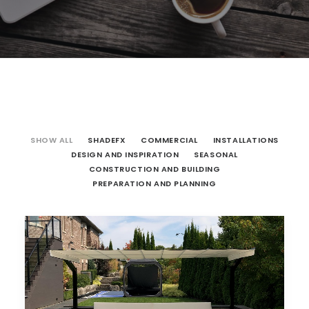
SHOW ALL
SHADEFX
COMMERCIAL
INSTALLATIONS
DESIGN AND INSPIRATION
SEASONAL
CONSTRUCTION AND BUILDING
PREPARATION AND PLANNING