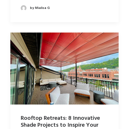
by Mialisa G
Rooftop Retreats: 8 Innovative
Shade Projects to Inspire Your