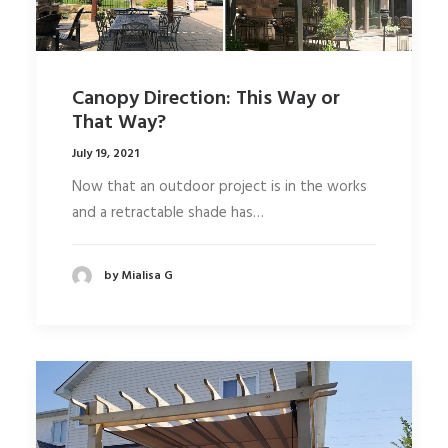
Canopy Direction: This Way or
That Way?
July 19, 2021
Now that an outdoor project is in the works
and a retractable shade has…
by Mialisa G