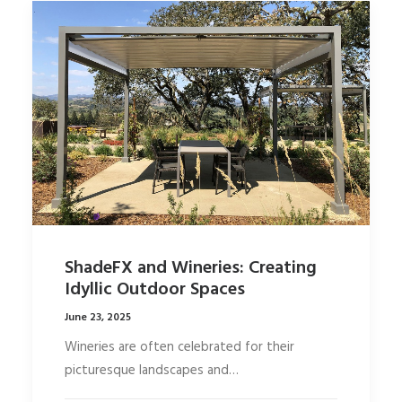
ShadeFX and Wineries: Creating
Idyllic Outdoor Spaces
June 23, 2025
Wineries are often celebrated for their
picturesque landscapes and…