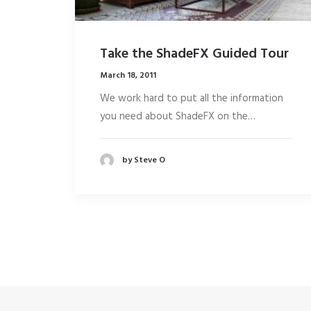
Take the ShadeFX Guided Tour
March 18, 2011
We work hard to put all the information
you need about ShadeFX on the…
by Steve O