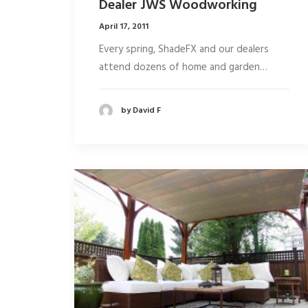
Dealer JWS Woodworking
April 17, 2011
Every spring, ShadeFX and our dealers
attend dozens of home and garden…
by David F