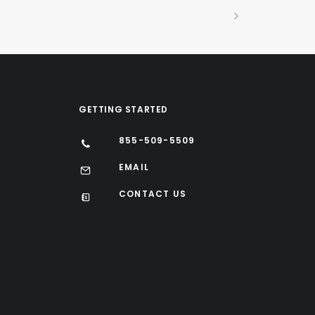
GETTING STARTED
855-509-5509
EMAIL
CONTACT US