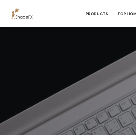
PRODUCTS
FOR HO