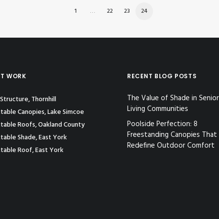
1
…
22
23
24
ST WORK
RECENT BLOG POSTS
The Value of Shade in Senior
Structure, Thornhill
Living Communities
table Canopies, Lake Simcoe
Poolside Perfection: 8
table Roofs, Oakland County
Freestanding Canopies That
table Shade, East York
Redefine Outdoor Comfort
table Roof, East York