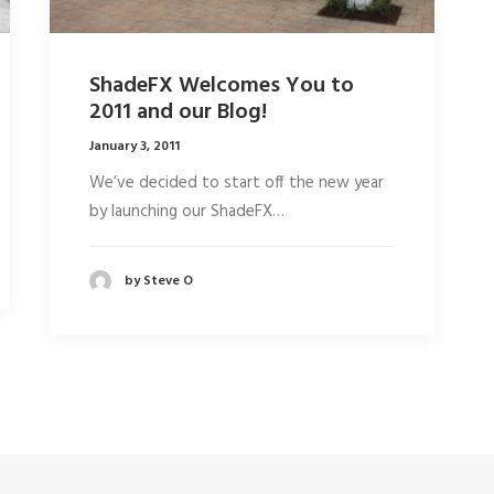
ShadeFX Welcomes You to
2011 and our Blog!
January 3, 2011
We’ve decided to start off the new year
by launching our ShadeFX…
by Steve O