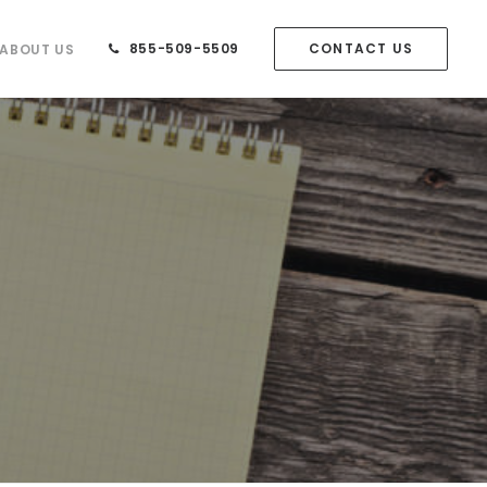
855-509-5509
CONTACT US
ABOUT US