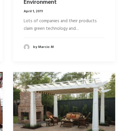
Environment
April 1, 2011
Lots of companies and their products
claim green technology and…
by Marcio M