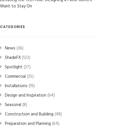
Elevating the 19th Hole: Designing a Patio Golfers
Want to Stay On
CATEGORIES
News
(36)
ShadeFX
(123)
Spotlight
(37)
Commercial
(35)
Installations
(19)
Design and Inspiration
(64)
Seasonal
(8)
Construction and Building
(48)
Preparation and Planning
(64)