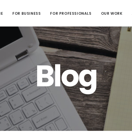
ME
FOR BUSINESS
FOR PROFESSIONALS
OUR WORK
Blog