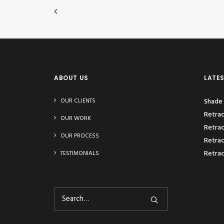
ABOUT US
LATE
OUR CLIENTS
Shade 
Retrac
OUR WORK
Retrac
OUR PROCESS
Retrac
Retrac
TESTIMONIALS