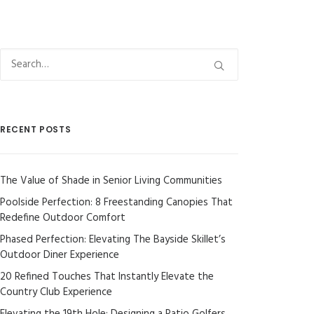
RECENT POSTS
The Value of Shade in Senior Living Communities
Poolside Perfection: 8 Freestanding Canopies That
Redefine Outdoor Comfort
Phased Perfection: Elevating The Bayside Skillet’s
Outdoor Diner Experience
20 Refined Touches That Instantly Elevate the
Country Club Experience