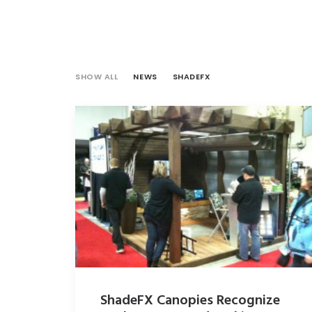
SHOW ALL
NEWS
SHADEFX
ShadeFX Canopies Recognize