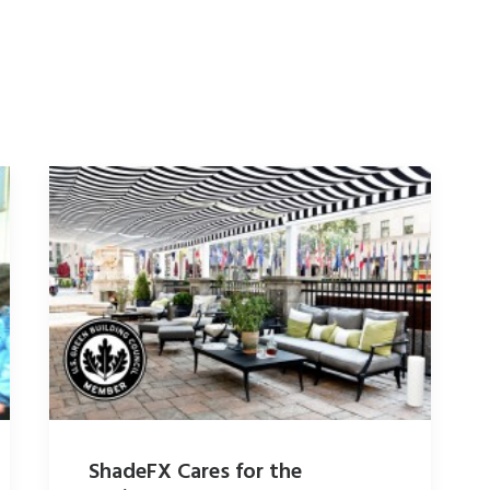
ShadeFX Cares for the