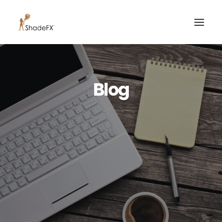
PRODUCTS
Blog
FOR HOME
FOR BUSINESS
FOR PROFESSIONALS
OUR WORK
ABOUT US
855-509-5509
CONTACT US