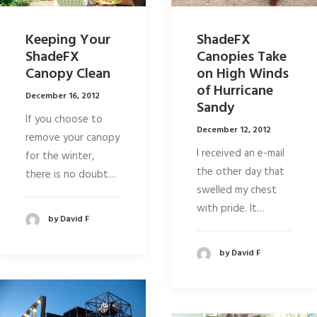
Keeping Your
ShadeFX
ShadeFX
Canopies Take
Canopy Clean
on High Winds
of Hurricane
December 16, 2012
Sandy
If you choose to
December 12, 2012
remove your canopy
I received an e-mail
for the winter,
the other day that
there is no doubt…
swelled my chest
with pride. It…
by David F
by David F