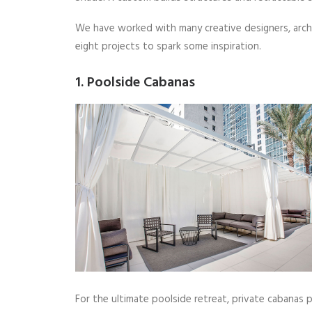
We have worked with many creative designers, archi
eight projects to spark some inspiration.
1. Poolside Cabanas
For the ultimate poolside retreat, private cabanas 