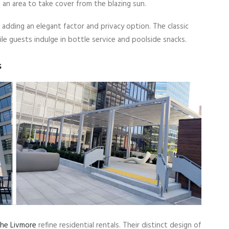
 an area to take cover from the blazing sun.
 adding an elegant factor and privacy option. The classic
le guests indulge in bottle service and poolside snacks.
s
he Livmore
refine residential rentals. Their distinct design of