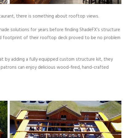
estaurant, there is something about rooftop views.
ade solutions for years before finding ShadeFX’s structure
nd footprint of their rooftop deck proved to be no problem
t by adding a fully equipped custom structure kit, they
, patrons can enjoy delicious wood-fired, hand-crafted