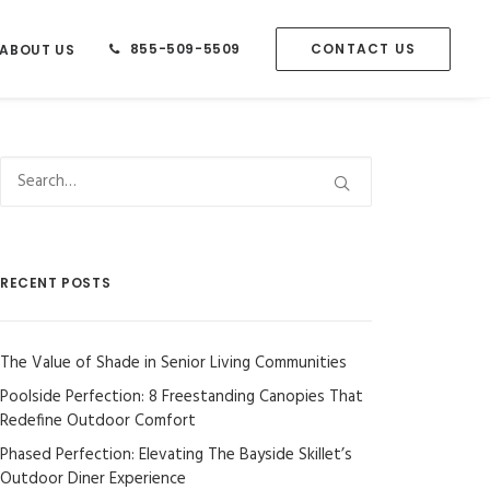
855-509-5509
CONTACT US
ABOUT US
RECENT POSTS
The Value of Shade in Senior Living Communities
Poolside Perfection: 8 Freestanding Canopies That
Redefine Outdoor Comfort
Phased Perfection: Elevating The Bayside Skillet’s
Outdoor Diner Experience