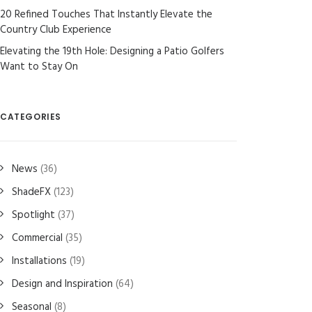
20 Refined Touches That Instantly Elevate the
Country Club Experience
Elevating the 19th Hole: Designing a Patio Golfers
Want to Stay On
CATEGORIES
News
(36)
ShadeFX
(123)
Spotlight
(37)
Commercial
(35)
Installations
(19)
Design and Inspiration
(64)
Seasonal
(8)