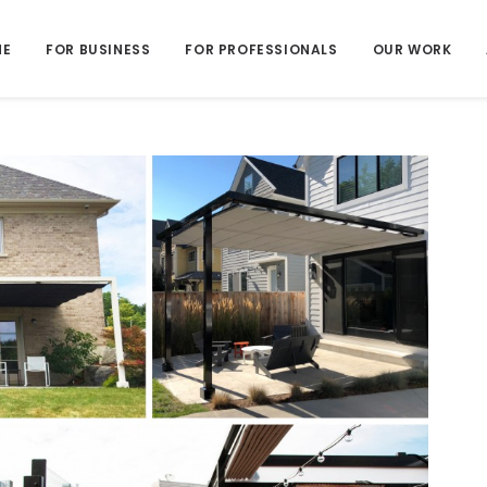
ME
FOR BUSINESS
FOR PROFESSIONALS
OUR WORK