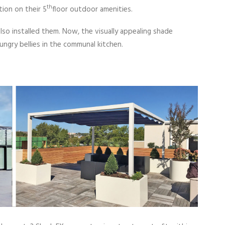
th
ion on their 5
floor outdoor amenities.
so installed them. Now, the visually appealing shade
ungry bellies in the communal kitchen.