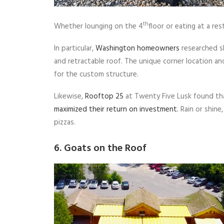
th
Whether lounging on the 4
floor or eating at a r
In particular,
Washington homeowners
researched sh
and retractable roof. The unique corner location a
for the custom structure.
Likewise,
Rooftop 25
at Twenty Five Lusk found tha
maximized their return on investment.
Rain or shine
pizzas.
6. Goats on the Roof