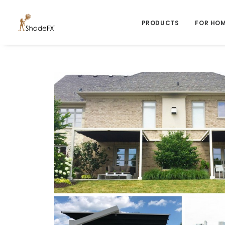
PRODUCTS
FOR HO