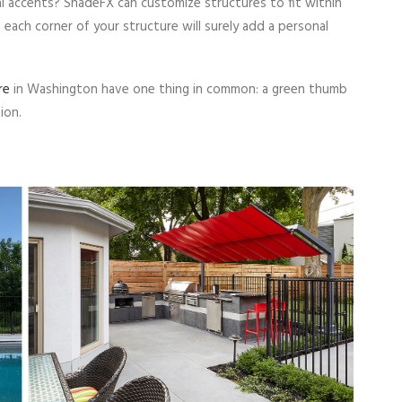
ral accents? ShadeFX can customize structures to fit within
m each corner of your structure will surely add a personal
re
in Washington have one thing in common: a green thumb
ion.