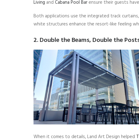
Living
and
Cabana Pool Bar
ensure their guests have
Both applications use the integrated track curtains,
white structures enhance the resort-like feeling whi
2. Double the Beams, Double the Post
When it comes to details, Land Art Design helped
T