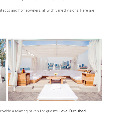
tects and homeowners, all with varied visions. Here are
provide a relaxing haven for guests.
Level Furnished