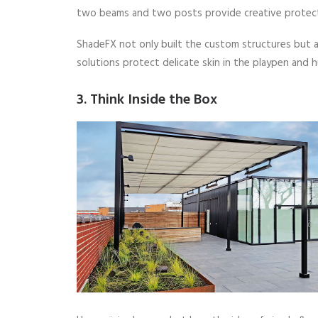
two beams and two posts provide creative protect
ShadeFX not only built the custom structures but al
solutions protect delicate skin in the playpen and h
3. Think Inside the Box