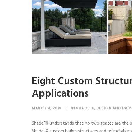
Eight Custom Structu
Applications
MARCH 4, 2019
|
IN
SHADEFX
,
DESIGN AND INSP
ShadeFX understands that no two spaces are the sa
ShadeFX custom builds structures and retractable sh