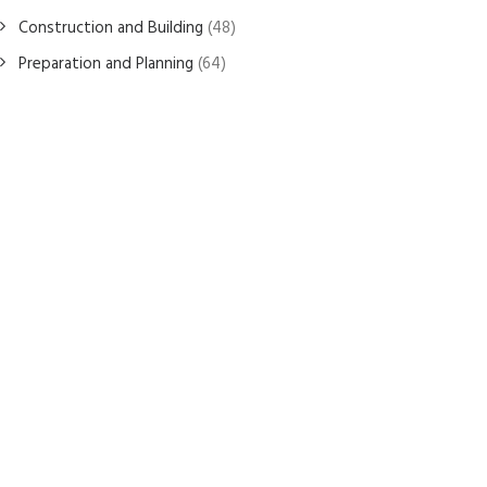
Construction and Building
(48)
Preparation and Planning
(64)