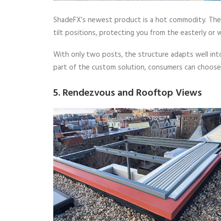
ShadeFX’s newest product is a hot commodity. The 
tilt positions, protecting you from the easterly or 
With only two posts, the structure adapts well in
part of the custom solution, consumers can choose 
5. Rendezvous and Rooftop Views