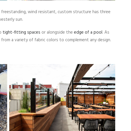
freestanding, wind resistant, custom structure has three
westerly sun.
to
tight-fitting spaces
or alongside the
edge of a pool
. As
from a variety of fabric colors to complement any design.