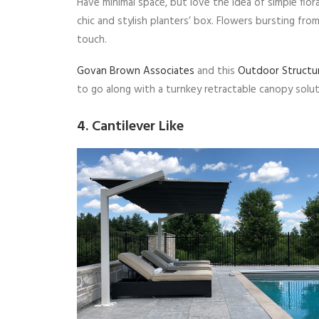
Have minimal space, but love the idea of simple flo
chic and stylish planters’ box. Flowers bursting fro
touch.
Govan Brown Associates
and this
Outdoor Structu
to go along with a turnkey retractable canopy solut
4. Cantilever Like