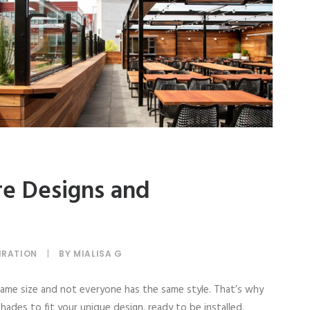
re Designs and
IRATION
|
BY
MIALISA G
me size and not everyone has the same style. That’s why
ades to fit your unique design, ready to be installed.