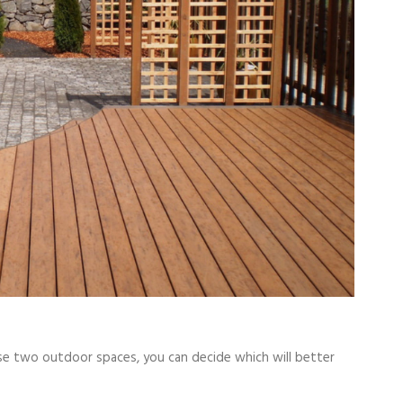
e two outdoor spaces, you can decide which will better