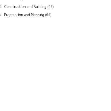
Construction and Building
(48)
Preparation and Planning
(64)