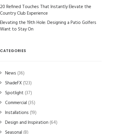
20 Refined Touches That Instantly Elevate the
Country Club Experience
Elevating the 19th Hole: Designing a Patio Golfers
Want to Stay On
CATEGORIES
News
(36)
ShadeFX
(123)
Spotlight
(37)
Commercial
(35)
Installations
(19)
Design and Inspiration
(64)
Seasonal
(8)