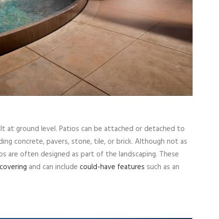
ilt at ground level. Patios can be attached or detached to
ding concrete, pavers, stone, tile, or brick. Although not as
os are often designed as part of the landscaping. These
covering
and can include
could-have features
such as an