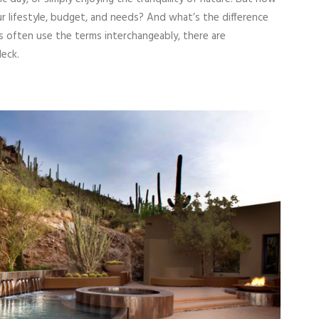
 lifestyle, budget, and needs? And what’s the difference
often use the terms interchangeably, there are
deck.