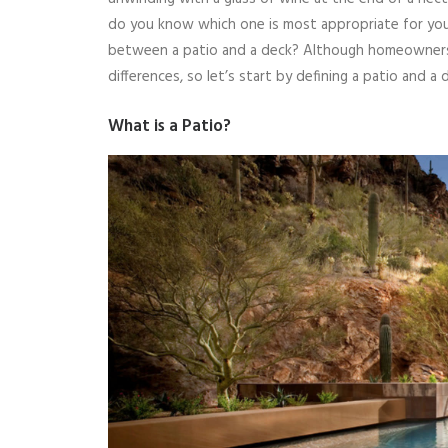
do you know which one is most appropriate for your
between a patio and a deck? Although homeowners 
differences, so let’s start by defining a patio and a 
What is a Patio?