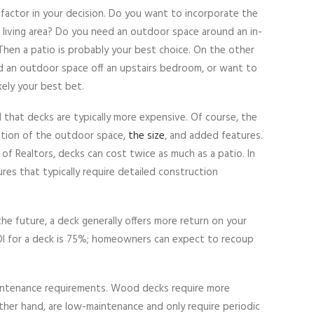
e factor in your decision. Do you want to incorporate the
r living area? Do you need an outdoor space around an in-
 Then a patio is probably your best choice. On the other
d an outdoor space off an upstairs bedroom, or want to
kely your best bet.
d that decks are typically more expensive. Of course, the
cation of the outdoor space,
the size
, and added features.
of Realtors, decks can cost twice as much as a patio. In
ures that typically require detailed construction
the future, a deck generally offers more return on your
OI for a deck is 75%; homeowners can expect to recoup
maintenance requirements. Wood decks require more
ther hand, are low-maintenance and only require periodic