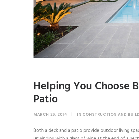
Helping You Choose B
Patio
MARCH 26, 2014
|
IN
CONSTRUCTION AND BUIL
Both a deck and a patio provide outdoor living space
unwinding with a glass of wine at the end of a hecti