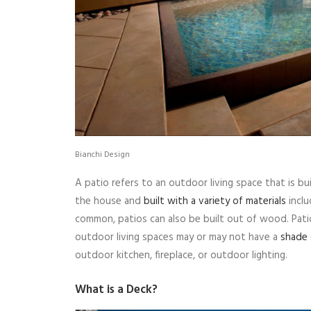
Bianchi Design
A patio refers to an outdoor living space that is bu
the house and
built with a variety of materials
inclu
common, patios can also be built out of wood. Pati
outdoor living spaces may or may not have a
shade 
outdoor kitchen, fireplace, or outdoor lighting.
What is a Deck?