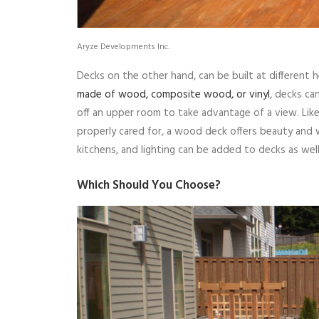
Aryze Developments Inc.
Decks on the other hand, can be built at different 
made of wood, composite wood, or vinyl
, decks ca
off an upper room to take advantage of a view. Lik
properly cared for, a wood deck offers beauty and
kitchens, and lighting can be added to decks as well
Which Should You Choose?