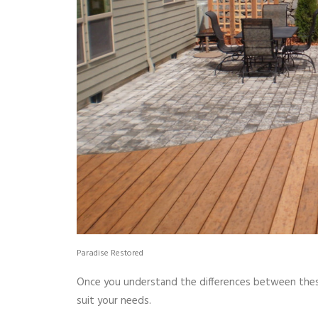
Paradise Restored
Once you understand the differences between thes
suit your needs.