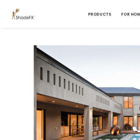
PRODUCTS
FOR HO