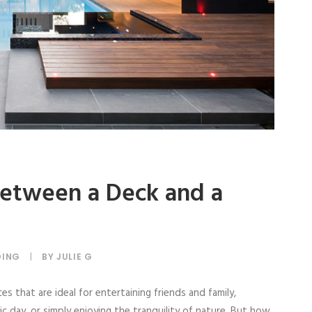
etween a Deck and a
DING
|
BY
JULIE G
s that are ideal for entertaining friends and family,
c day, or simply enjoying the tranquility of nature. But how