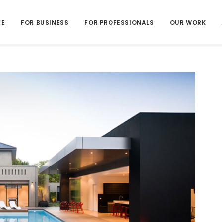
ME
FOR BUSINESS
FOR PROFESSIONALS
OUR WORK