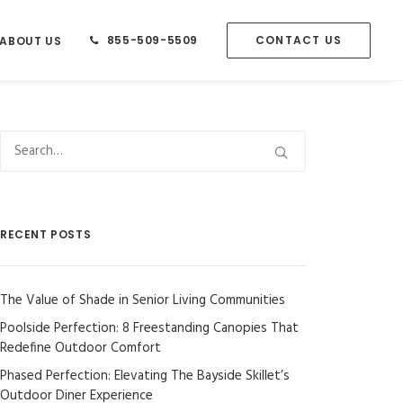
855-509-5509
CONTACT US
ABOUT US
RECENT POSTS
The Value of Shade in Senior Living Communities
Poolside Perfection: 8 Freestanding Canopies That
Redefine Outdoor Comfort
Phased Perfection: Elevating The Bayside Skillet’s
Outdoor Diner Experience