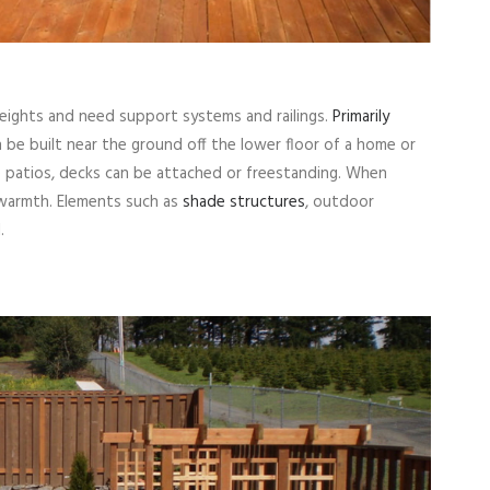
heights and need support systems and railings.
Primarily
n be built near the ground off the lower floor of a home or
e patios, decks can be attached or freestanding. When
 warmth. Elements such as
shade structures
, outdoor
.