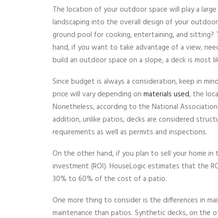
The location of your outdoor space will play a larg
landscaping into the overall design of your outdoo
ground pool for cooking, entertaining, and sitting?
hand, if you want to take advantage of a view, nee
build an outdoor space on a slope, a deck is most li
Since budget is always a consideration, keep in min
price will vary depending on
materials used
, the lo
Nonetheless, according to the National Association 
addition, unlike patios, decks are considered struct
requirements as well as permits and inspections.
On the other hand, if you plan to sell your home in 
investment (ROI). HouseLogic estimates that the R
30% to 60% of the cost of a patio.
One more thing to consider is the differences in 
maintenance than patios. Synthetic decks, on the o