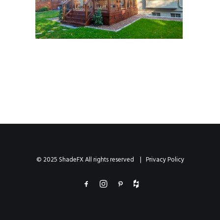
© 2025 ShadeFX All rights reserved |
Privacy Policy