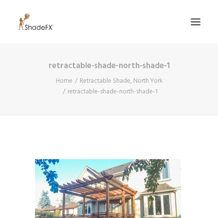
retractable-shade-north-shade-1
PRODUCTS
Home
Retractable Shade, North York
FOR HOME
retractable-shade-north-shade-1
FOR BUSINESS
FOR PROFESSIONALS
OUR WORK
ABOUT US
855-509-5509
CONTACT US