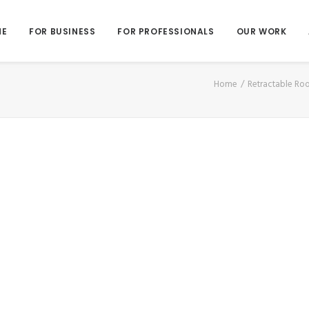
ME
FOR BUSINESS
FOR PROFESSIONALS
OUR WORK
Home
Retractable Ro