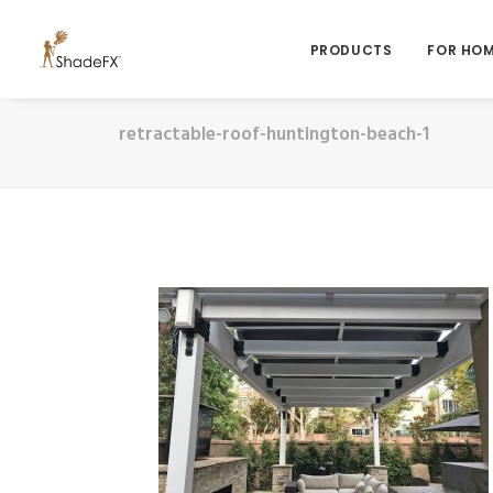
PRODUCTS
FOR HO
retractable-roof-huntington-beach-1