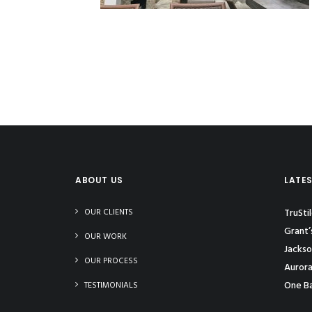
ABOUT US
LATE
OUR CLIENTS
TruSti
Grant’
OUR WORK
Jackso
OUR PROCESS
Aurora
One Ba
TESTIMONIALS