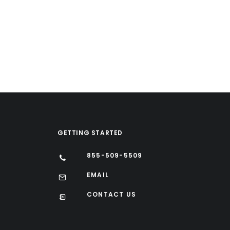
GETTING STARTED
855-509-5509
EMAIL
CONTACT US