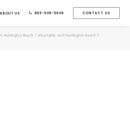
855-509-5509
CONTACT US
ABOUT US
of, Huntington Beach
retractable-roof-huntington-beach-1