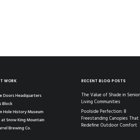
ST WORK
RECENT BLOG POSTS
The Value of Shade in Senior
le Doors Headquarters
Living Communities
s Block
Poolside Perfection: 8
n Hole History Museum
Freestanding Canopies That
 at Snow King Mountain
Redefine Outdoor Comfort
rrel Brewing Co.