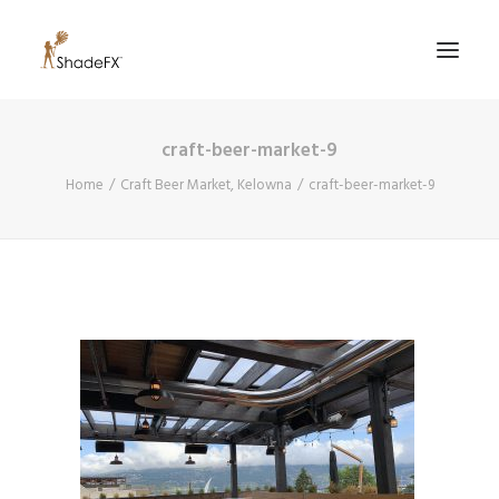
craft-beer-market-9
PRODUCTS
Home
Craft Beer Market, Kelowna
craft-beer-market-9
FOR HOME
FOR BUSINESS
FOR PROFESSIONALS
OUR WORK
ABOUT US
855-509-5509
CONTACT US