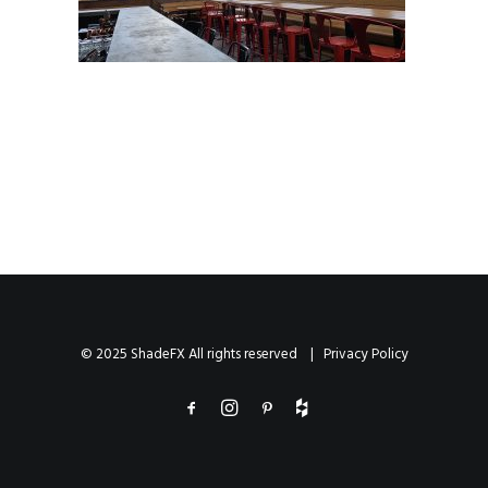
© 2025 ShadeFX All rights reserved |
Privacy Policy