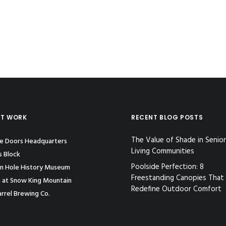
ST WORK
RECENT BLOG POSTS
The Value of Shade in Senior
le Doors Headquarters
Living Communities
s Block
Poolside Perfection: 8
n Hole History Museum
Freestanding Canopies That
 at Snow King Mountain
Redefine Outdoor Comfort
rrel Brewing Co.