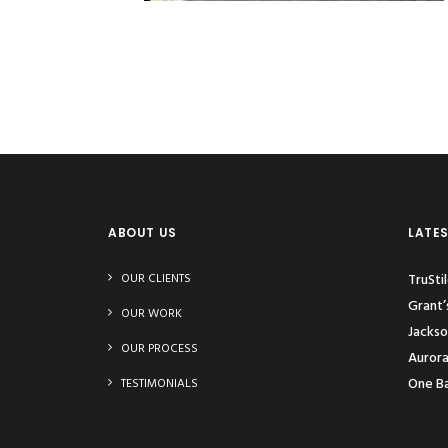
ABOUT US
LATE
OUR CLIENTS
TruSti
Grant’
OUR WORK
Jackso
OUR PROCESS
Aurora
One Ba
TESTIMONIALS