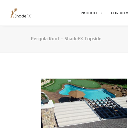
PRODUCTS
FOR HO
Pergola Roof – ShadeFX Topside