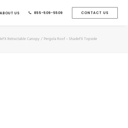
855-509-5509
CONTACT US
ABOUT US
adeFX Retractable Canopy
Pergola Roof – ShadeFX Topside