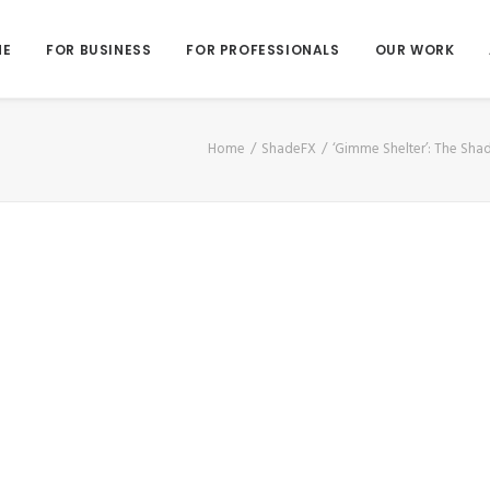
ME
FOR BUSINESS
FOR PROFESSIONALS
OUR WORK
Home
ShadeFX
‘Gimme Shelter’: The Sh