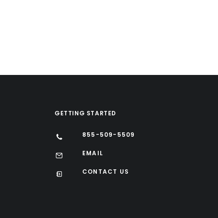
GETTING STARTED
855-509-5509
EMAIL
CONTACT US