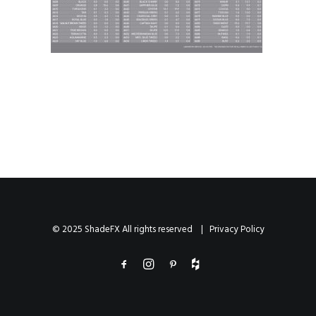
© 2025 ShadeFX All rights reserved |
Privacy Policy