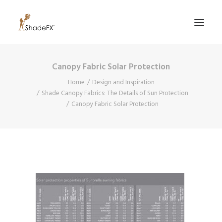
Canopy Fabric Solar Protection
PRODUCTS
Home
Design and Inspiration
FOR HOME
Shade Canopy Fabrics: The Details of Sun Protection
Canopy Fabric Solar Protection
FOR BUSINESS
FOR PROFESSIONALS
OUR WORK
ABOUT US
855-509-5509
CONTACT US