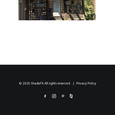
© 2025 ShadeFX All rights reserved |
Privacy Policy