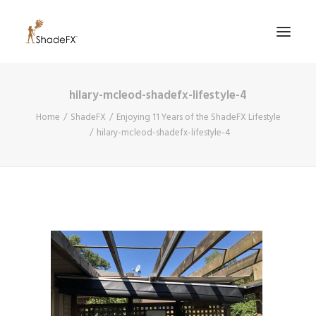
hilary-mcleod-shadefx-lifestyle-4
PRODUCTS
Home
ShadeFX
Enjoying 11 Years of the ShadeFX Lifestyle
FOR HOME
hilary-mcleod-shadefx-lifestyle-4
FOR BUSINESS
FOR PROFESSIONALS
OUR WORK
ABOUT US
855-509-5509
CONTACT US