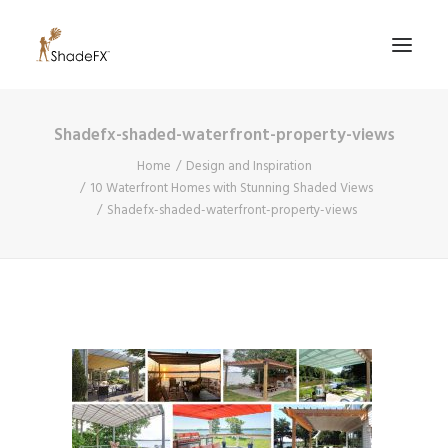
Shadefx-shaded-waterfront-property-views
PRODUCTS
Home
Design and Inspiration
FOR HOME
10 Waterfront Homes with Stunning Shaded Views
Shadefx-shaded-waterfront-property-views
FOR BUSINESS
FOR PROFESSIONALS
OUR WORK
ABOUT US
855-509-5509
CONTACT US