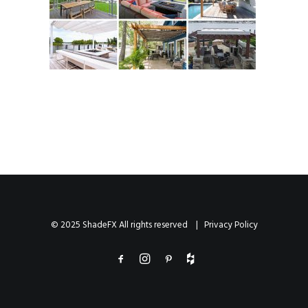
© 2025 ShadeFX All rights reserved |
Privacy Policy