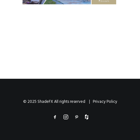
© 2025 ShadeFX All rights reserved |
Privacy Policy