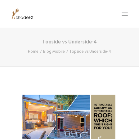
Topside vs Underside-4
PRODUCTS
Home
Blog Mobile
Topside vs Underside-4
FOR HOME
FOR BUSINESS
FOR PROFESSIONALS
OUR WORK
ABOUT US
855-509-5509
CONTACT US